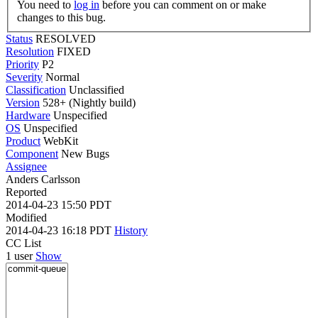
You need to
log in
before you can comment on or make
changes to this bug.
Status
RESOLVED
Resolution
FIXED
Priority
P2
Severity
Normal
Classification
Unclassified
Version
528+ (Nightly build)
Hardware
Unspecified
OS
Unspecified
Product
WebKit
Component
New Bugs
Assignee
Anders Carlsson
Reported
2014-04-23 15:50 PDT
Modified
2014-04-23 16:18 PDT
History
CC List
1 user
Show