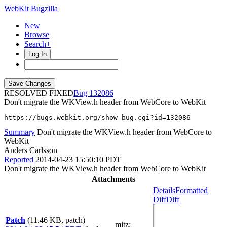
WebKit Bugzilla
New
Browse
Search+
Log In
RESOLVED FIXED
132086
Don't migrate the WKView.h header from WebCore to WebKit
https://bugs.webkit.org/show_bug.cgi?id=132086
Summary
Don't migrate the WKView.h header from WebCore to
WebKit
Anders Carlsson
Reported
2014-04-23 15:50:10 PDT
Don't migrate the WKView.h header from WebCore to WebKit
Attachments
Details
Formatted
Diff
Diff
Patch
(11.46 KB, patch)
mitz: