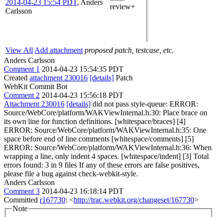
2014-04-23 15:54 PDT
,
Anders
review+
Carlsson
View All
Add attachment
proposed patch, testcase, etc.
Anders Carlsson
Comment 1
2014-04-23 15:54:35 PDT
Created
attachment 230016
[details]
Patch
WebKit Commit Bot
Comment 2
2014-04-23 15:56:18 PDT
Attachment 230016
[details]
did not pass style-queue: ERROR:
Source/WebCore/platform/WAKViewInternal.h:30: Place brace on
its own line for function definitions. [whitespace/braces] [4]
ERROR: Source/WebCore/platform/WAKViewInternal.h:35: One
space before end of line comments [whitespace/comments] [5]
ERROR: Source/WebCore/platform/WAKViewInternal.h:36: When
wrapping a line, only indent 4 spaces. [whitespace/indent] [3] Total
errors found: 3 in 9 files If any of these errors are false positives,
please file a bug against check-webkit-style.
Anders Carlsson
Comment 3
2014-04-23 16:18:14 PDT
Committed
r167730
: <
http://trac.webkit.org/changeset/167730
>
Note