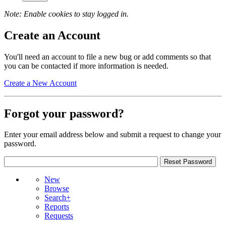
Note: Enable cookies to stay logged in.
Create an Account
You'll need an account to file a new bug or add comments so that
you can be contacted if more information is needed.
Create a New Account
Forgot your password?
Enter your email address below and submit a request to change your
password.
New
Browse
Search+
Reports
Requests