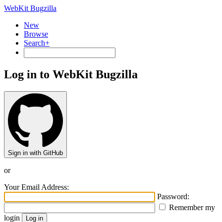
WebKit Bugzilla
New
Browse
Search+
Log in to WebKit Bugzilla
Sign in with GitHub
or
Your Email Address:
Password:
Remember my
login