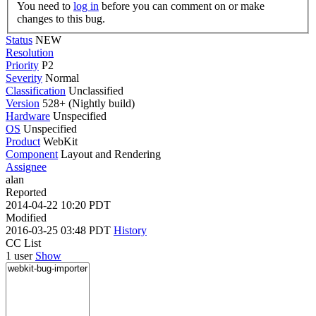
You need to
log in
before you can comment on or make
changes to this bug.
Status
NEW
Resolution
Priority
P2
Severity
Normal
Classification
Unclassified
Version
528+ (Nightly build)
Hardware
Unspecified
OS
Unspecified
Product
WebKit
Component
Layout and Rendering
Assignee
alan
Reported
2014-04-22 10:20 PDT
Modified
2016-03-25 03:48 PDT
History
CC List
1 user
Show