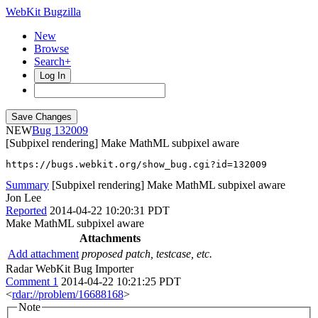
WebKit Bugzilla
New
Browse
Search+
Log In
NEW
132009
[Subpixel rendering] Make MathML subpixel aware
https://bugs.webkit.org/show_bug.cgi?id=132009
Summary
[Subpixel rendering] Make MathML subpixel aware
Jon Lee
Reported
2014-04-22 10:20:31 PDT
Make MathML subpixel aware
Attachments
Add attachment
proposed patch, testcase, etc.
Radar WebKit Bug Importer
Comment 1
2014-04-22 10:21:25 PDT
<
rdar://problem/16688168
>
Note