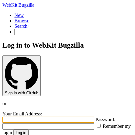
WebKit Bugzilla
New
Browse
Search+
Log in to WebKit Bugzilla
Sign in with GitHub
or
Your Email Address:
Password:
Remember my
login