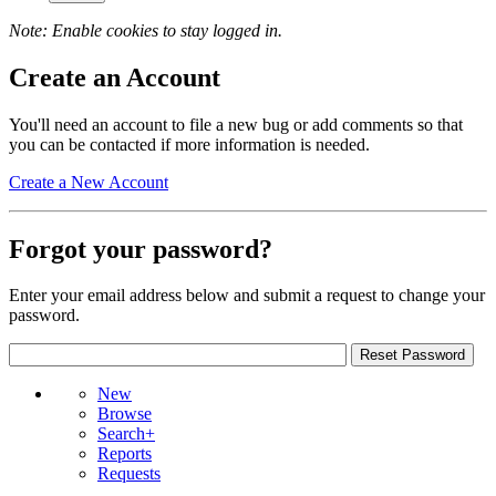
Note: Enable cookies to stay logged in.
Create an Account
You'll need an account to file a new bug or add comments so that
you can be contacted if more information is needed.
Create a New Account
Forgot your password?
Enter your email address below and submit a request to change your
password.
New
Browse
Search+
Reports
Requests