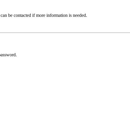
 can be contacted if more information is needed.
password.