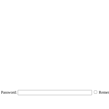
Password:
Remem