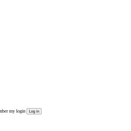
ber my login