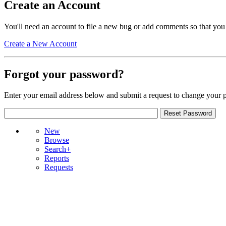
Create an Account
You'll need an account to file a new bug or add comments so that you
Create a New Account
Forgot your password?
Enter your email address below and submit a request to change your 
New
Browse
Search+
Reports
Requests