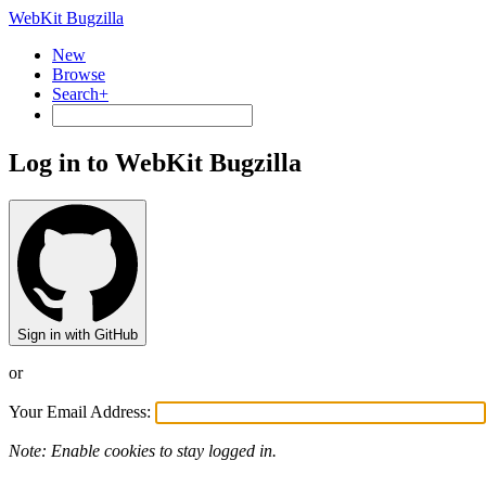
WebKit Bugzilla
New
Browse
Search+
Log in to WebKit Bugzilla
Sign in with GitHub
or
Your Email Address:
Note: Enable cookies to stay logged in.