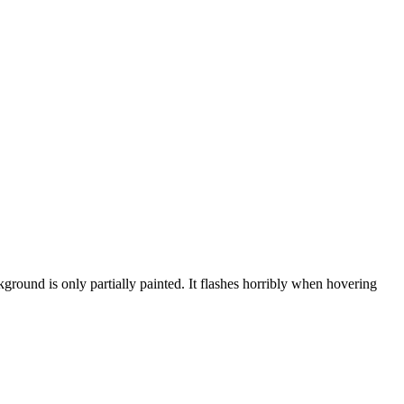
ground is only partially painted. It flashes horribly when hovering