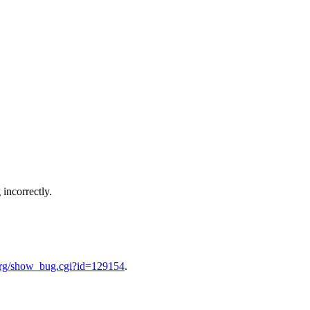
 incorrectly.
.org/show_bug.cgi?id=129154
.