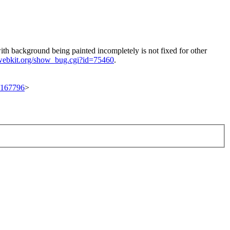
with background being painted incompletely is not fixed for other
.webkit.org/show_bug.cgi?id=75460
.
t/167796
>