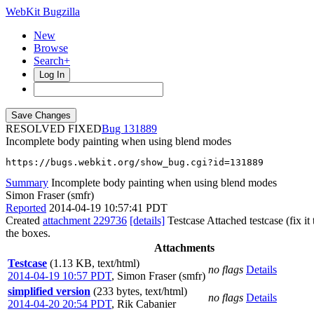
WebKit Bugzilla
New
Browse
Search+
Log In
RESOLVED FIXED
131889
Incomplete body painting when using blend modes
https://bugs.webkit.org/show_bug.cgi?id=131889
Summary
Incomplete body painting when using blend modes
Simon Fraser (smfr)
Reported
2014-04-19 10:57:41 PDT
Created
attachment 229736
[details]
Testcase Attached testcase (fix i
the boxes.
Attachments
Testcase
(1.13 KB, text/html)
no flags
Details
2014-04-19 10:57 PDT
,
Simon Fraser (smfr)
simplified version
(233 bytes, text/html)
no flags
Details
2014-04-20 20:54 PDT
,
Rik Cabanier