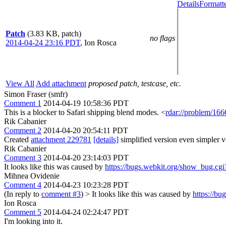
Details
Formatt
Patch
(3.83 KB, patch)
no flags
2014-04-24 23:16 PDT
,
Ion Rosca
View All
Add attachment
proposed patch, testcase, etc.
Simon Fraser (smfr)
Comment 1
2014-04-19 10:58:36 PDT
This is a blocker to Safari shipping blend modes. <
rdar://problem/16
Rik Cabanier
Comment 2
2014-04-20 20:54:11 PDT
Created
attachment 229781
[details]
simplified version even simpler ve
Rik Cabanier
Comment 3
2014-04-20 23:14:03 PDT
It looks like this was caused by
https://bugs.webkit.org/show_bug.cg
Mihnea Ovidenie
Comment 4
2014-04-23 10:23:28 PDT
(In reply to
comment #3
)
> It looks like this was caused by
https://b
Ion Rosca
Comment 5
2014-04-24 02:24:47 PDT
I'm looking into it.