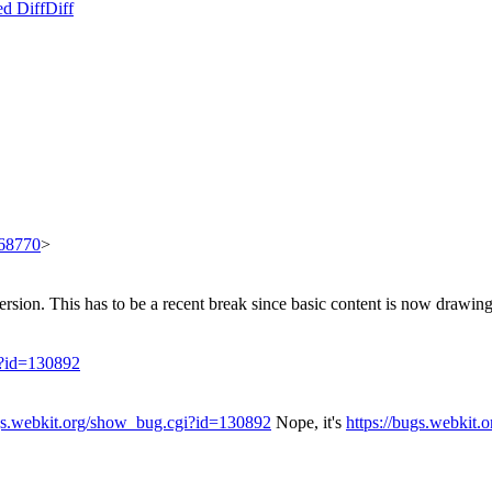
ed Diff
Diff
668770
>
rsion. This has to be a recent break since basic content is now drawing
i?id=130892
ugs.webkit.org/show_bug.cgi?id=130892
Nope, it's
https://bugs.webkit