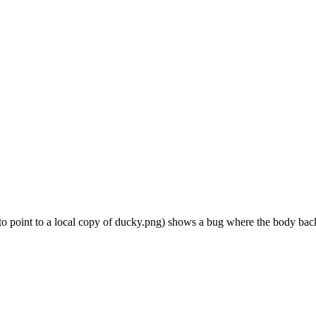
t to point to a local copy of ducky.png) shows a bug where the body back