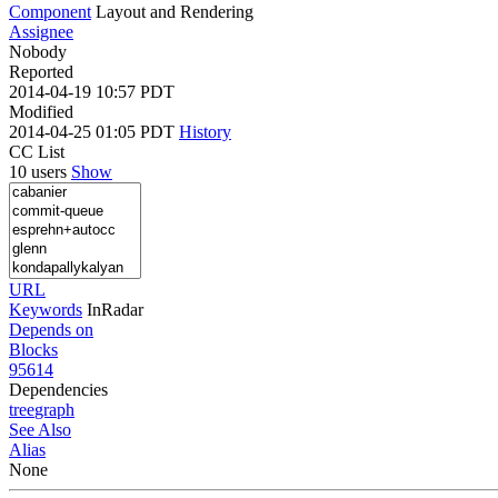
Component
Layout and Rendering
Assignee
Nobody
Reported
2014-04-19 10:57 PDT
Modified
2014-04-25 01:05 PDT
History
CC List
10 users
Show
URL
Keywords
InRadar
Depends on
Blocks
95614
Dependencies
tree
graph
See Also
Alias
None