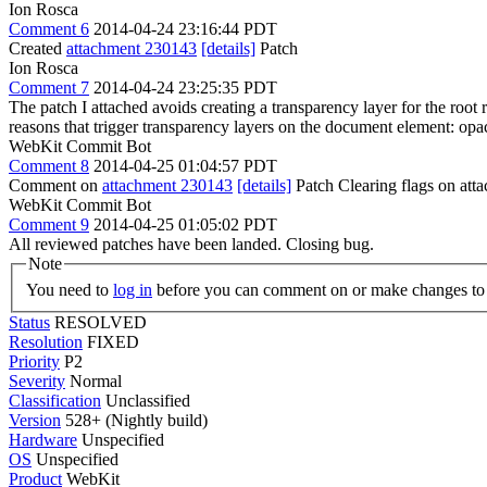
Ion Rosca
Comment 6
2014-04-24 23:16:44 PDT
Created
attachment 230143
[details]
Patch
Ion Rosca
Comment 7
2014-04-24 23:25:35 PDT
The patch I attached avoids creating a transparency layer for the root
reasons that trigger transparency layers on the document element: opa
WebKit Commit Bot
Comment 8
2014-04-25 01:04:57 PDT
Comment on
attachment 230143
[details]
Patch Clearing flags on at
WebKit Commit Bot
Comment 9
2014-04-25 01:05:02 PDT
All reviewed patches have been landed. Closing bug.
Note
You need to
log in
before you can comment on or make changes to 
Status
RESOLVED
Resolution
FIXED
Priority
P2
Severity
Normal
Classification
Unclassified
Version
528+ (Nightly build)
Hardware
Unspecified
OS
Unspecified
Product
WebKit