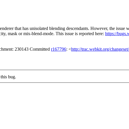
 renderer that has unisolated blending descendants. However, the issue 
city, mask or mix-blend-mode. This issue is reported here:
https://bugs
tachment: 230143 Committed
r167796
: <
http://trac.webkit.org/changese
this bug.