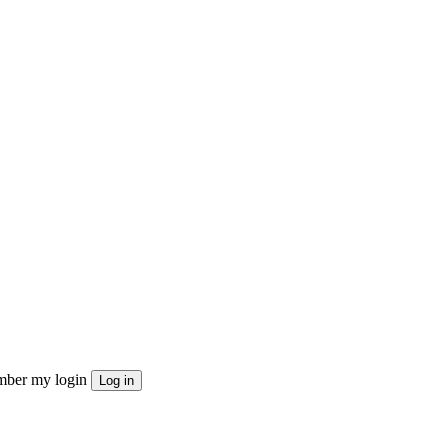
ber my login