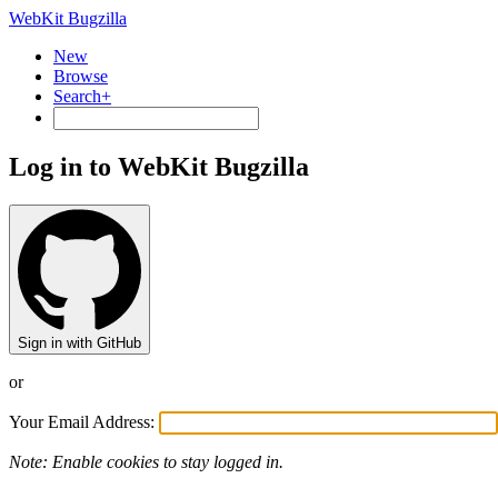
WebKit Bugzilla
New
Browse
Search+
Log in to WebKit Bugzilla
Sign in with GitHub
or
Your Email Address:
Note: Enable cookies to stay logged in.