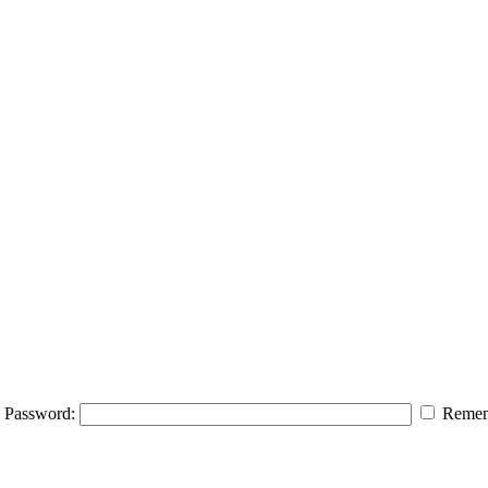
Password:
Remem