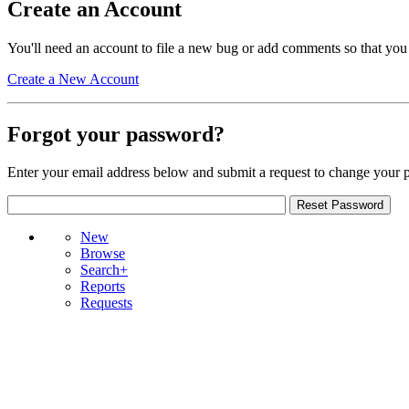
Create an Account
You'll need an account to file a new bug or add comments so that you
Create a New Account
Forgot your password?
Enter your email address below and submit a request to change your 
New
Browse
Search+
Reports
Requests