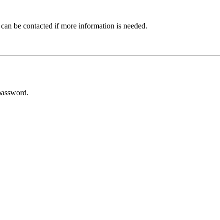
 can be contacted if more information is needed.
password.