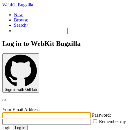
WebKit Bugzilla
New
Browse
Search+
Log in to WebKit Bugzilla
Sign in with GitHub
or
Your Email Address:
Password:
Remember my
login