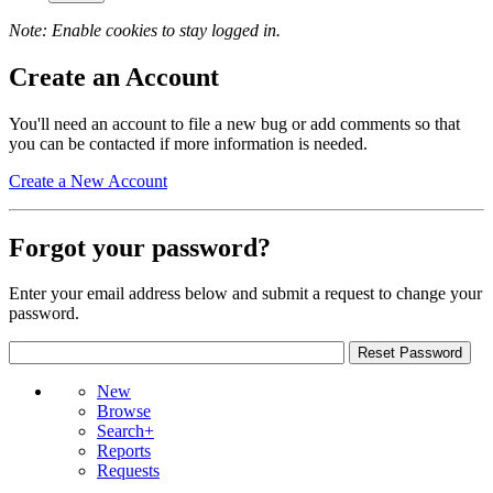
Note: Enable cookies to stay logged in.
Create an Account
You'll need an account to file a new bug or add comments so that
you can be contacted if more information is needed.
Create a New Account
Forgot your password?
Enter your email address below and submit a request to change your
password.
New
Browse
Search+
Reports
Requests