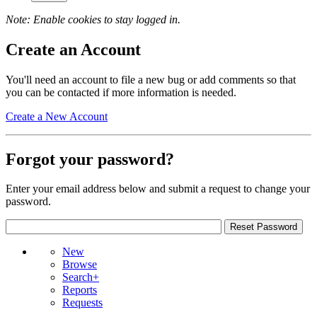
Note: Enable cookies to stay logged in.
Create an Account
You'll need an account to file a new bug or add comments so that
you can be contacted if more information is needed.
Create a New Account
Forgot your password?
Enter your email address below and submit a request to change your
password.
New
Browse
Search+
Reports
Requests