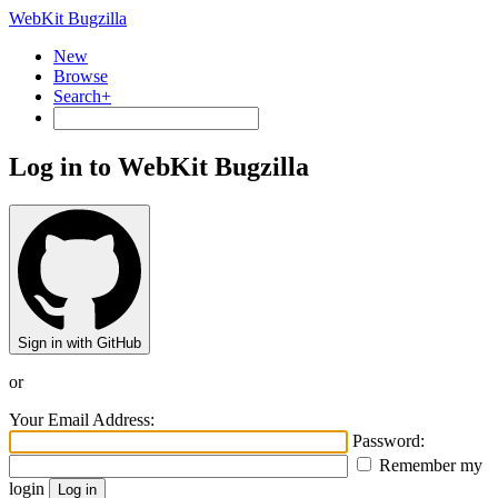
WebKit Bugzilla
New
Browse
Search+
Log in to WebKit Bugzilla
Sign in with GitHub
or
Your Email Address:
Password:
Remember my
login