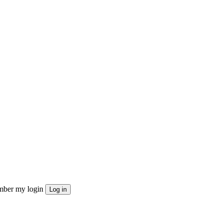
ber my login