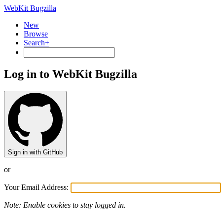
WebKit Bugzilla
New
Browse
Search+
Log in to WebKit Bugzilla
Sign in with GitHub
or
Your Email Address:
Note: Enable cookies to stay logged in.