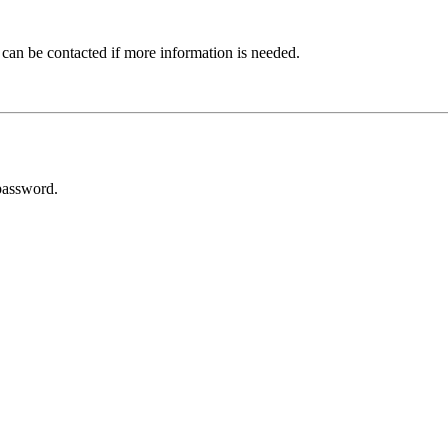
 can be contacted if more information is needed.
password.