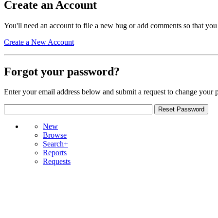
Create an Account
You'll need an account to file a new bug or add comments so that you
Create a New Account
Forgot your password?
Enter your email address below and submit a request to change your 
New
Browse
Search+
Reports
Requests