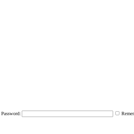
Password:
Remem