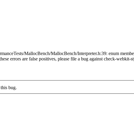
manceTests/MallocBench/MallocBench/Interpreter.h:39: enum members sho
these errors are false positives, please file a bug against check-webkit-st
this bug.