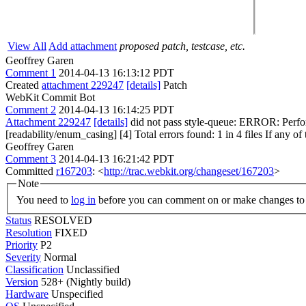
View All
Add attachment
proposed patch, testcase, etc.
Geoffrey Garen
Comment 1
2014-04-13 16:13:12 PDT
Created
attachment 229247
[details]
Patch
WebKit Commit Bot
Comment 2
2014-04-13 16:14:25 PDT
Attachment 229247
[details]
did not pass style-queue: ERROR: Perfor
[readability/enum_casing] [4] Total errors found: 1 in 4 files If any of 
Geoffrey Garen
Comment 3
2014-04-13 16:21:42 PDT
Committed
r167203
: <
http://trac.webkit.org/changeset/167203
>
Note
You need to
log in
before you can comment on or make changes to 
Status
RESOLVED
Resolution
FIXED
Priority
P2
Severity
Normal
Classification
Unclassified
Version
528+ (Nightly build)
Hardware
Unspecified