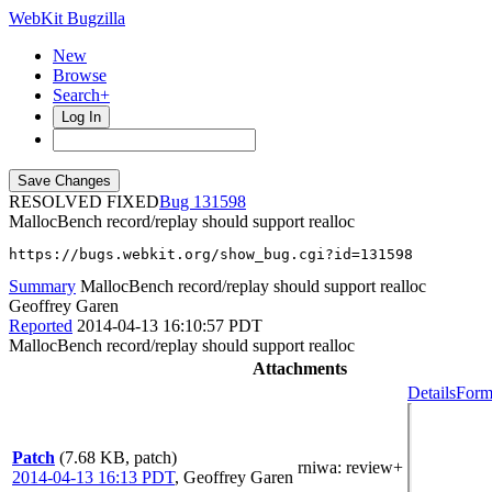
WebKit Bugzilla
New
Browse
Search+
Log In
RESOLVED FIXED
131598
MallocBench record/replay should support realloc
https://bugs.webkit.org/show_bug.cgi?id=131598
Summary
MallocBench record/replay should support realloc
Geoffrey Garen
Reported
2014-04-13 16:10:57 PDT
MallocBench record/replay should support realloc
Attachments
Details
Form
Patch
(7.68 KB, patch)
rniwa
: review+
2014-04-13 16:13 PDT
,
Geoffrey Garen