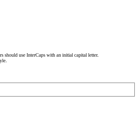
uld use InterCaps with an initial capital letter.
yle.