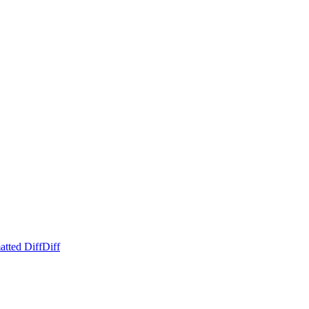
atted Diff
Diff