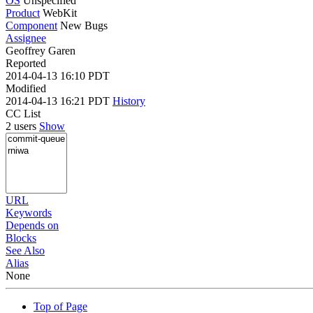
OS
Unspecified
Product
WebKit
Component
New Bugs
Assignee
Geoffrey Garen
Reported
2014-04-13 16:10 PDT
Modified
2014-04-13 16:21 PDT
History
CC List
2 users
Show
URL
Keywords
Depends on
Blocks
See Also
Alias
None
Top of Page