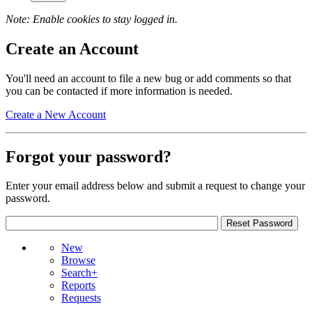
Note: Enable cookies to stay logged in.
Create an Account
You'll need an account to file a new bug or add comments so that
you can be contacted if more information is needed.
Create a New Account
Forgot your password?
Enter your email address below and submit a request to change your
password.
New
Browse
Search+
Reports
Requests