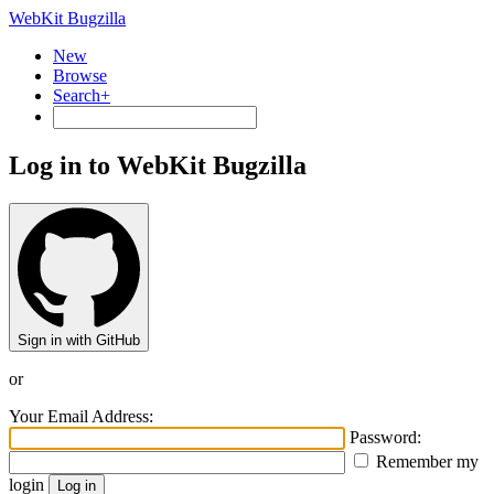
WebKit Bugzilla
New
Browse
Search+
Log in to WebKit Bugzilla
Sign in with GitHub
or
Your Email Address:
Password:
Remember my
login