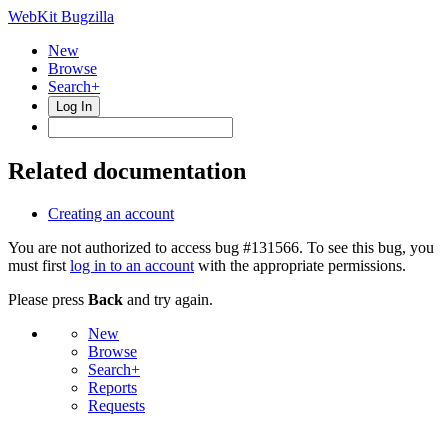
WebKit Bugzilla
New
Browse
Search+
Log In
Related documentation
Creating an account
You are not authorized to access bug #131566. To see this bug, you
must first
log in to an account
with the appropriate permissions.
Please press
Back
and try again.
New
Browse
Search+
Reports
Requests