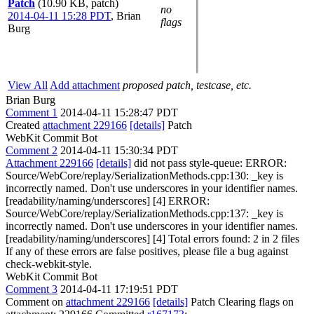
Patch
(10.90 KB, patch)
no
2014-04-11 15:28 PDT
,
Brian
flags
Burg
View All
Add attachment
proposed patch, testcase, etc.
Brian Burg
Comment 1
2014-04-11 15:28:47 PDT
Created
attachment 229166
[details]
Patch
WebKit Commit Bot
Comment 2
2014-04-11 15:30:34 PDT
Attachment 229166
[details]
did not pass style-queue: ERROR:
Source/WebCore/replay/SerializationMethods.cpp:130: _key is
incorrectly named. Don't use underscores in your identifier names.
[readability/naming/underscores] [4] ERROR:
Source/WebCore/replay/SerializationMethods.cpp:137: _key is
incorrectly named. Don't use underscores in your identifier names.
[readability/naming/underscores] [4] Total errors found: 2 in 2 files
If any of these errors are false positives, please file a bug against
check-webkit-style.
WebKit Commit Bot
Comment 3
2014-04-11 17:19:51 PDT
Comment on
attachment 229166
[details]
Patch Clearing flags on