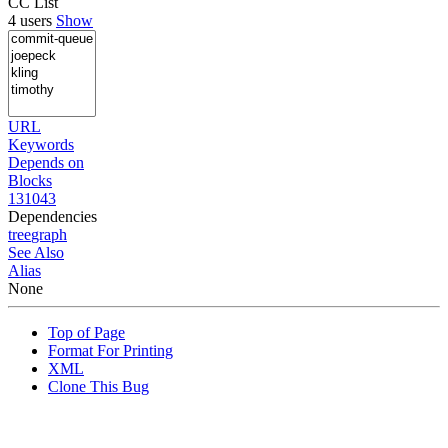
CC List
4 users
Show
URL
Keywords
Depends on
Blocks
131043
Dependencies
tree
graph
See Also
Alias
None
Top of Page
Format For Printing
XML
Clone This Bug