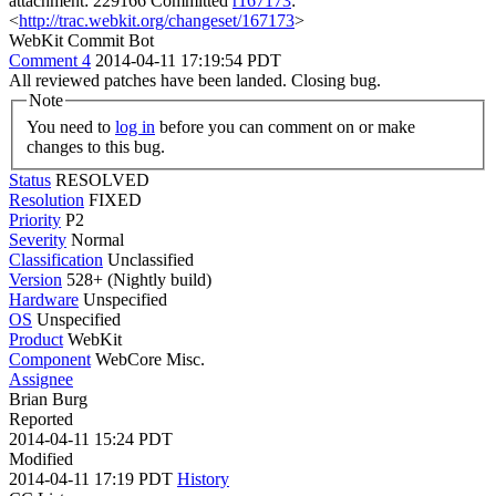
attachment: 229166 Committed
r167173
:
<
http://trac.webkit.org/changeset/167173
>
WebKit Commit Bot
Comment 4
2014-04-11 17:19:54 PDT
All reviewed patches have been landed. Closing bug.
Note
You need to
log in
before you can comment on or make
changes to this bug.
Status
RESOLVED
Resolution
FIXED
Priority
P2
Severity
Normal
Classification
Unclassified
Version
528+ (Nightly build)
Hardware
Unspecified
OS
Unspecified
Product
WebKit
Component
WebCore Misc.
Assignee
Brian Burg
Reported
2014-04-11 15:24 PDT
Modified
2014-04-11 17:19 PDT
History