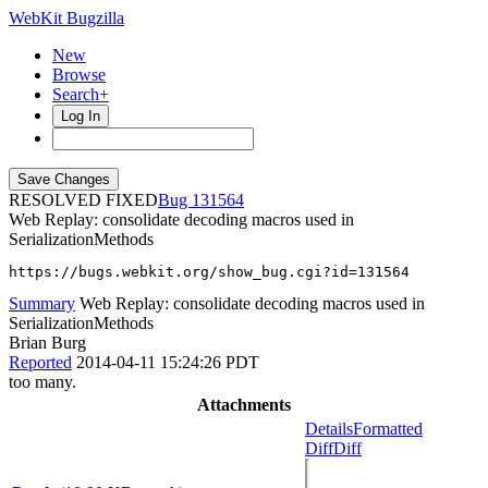
WebKit Bugzilla
New
Browse
Search+
Log In
RESOLVED FIXED
131564
Web Replay: consolidate decoding macros used in
SerializationMethods
https://bugs.webkit.org/show_bug.cgi?id=131564
Summary
Web Replay: consolidate decoding macros used in
SerializationMethods
Brian Burg
Reported
2014-04-11 15:24:26 PDT
too many.
Attachments
Details
Formatted
Diff
Diff