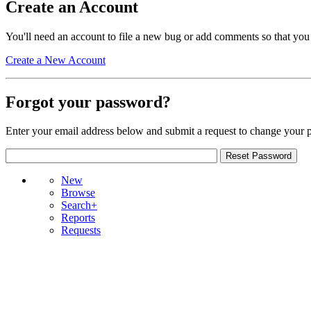
Create an Account
You'll need an account to file a new bug or add comments so that you
Create a New Account
Forgot your password?
Enter your email address below and submit a request to change your 
New
Browse
Search+
Reports
Requests