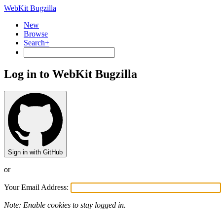
WebKit Bugzilla
New
Browse
Search+
Log in to WebKit Bugzilla
Sign in with GitHub
or
Your Email Address:
Note: Enable cookies to stay logged in.