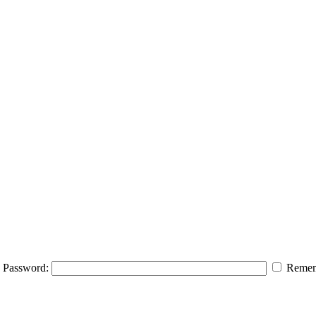
Password:
Remem