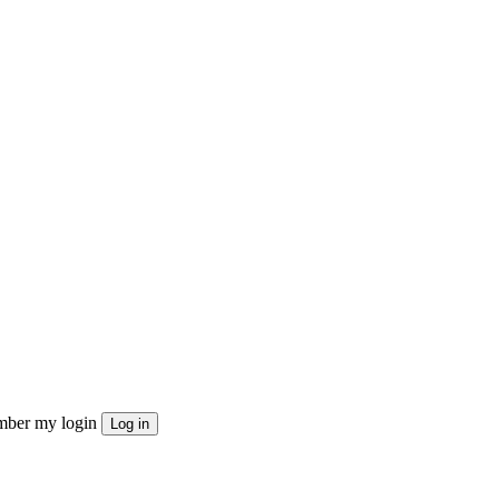
ber my login