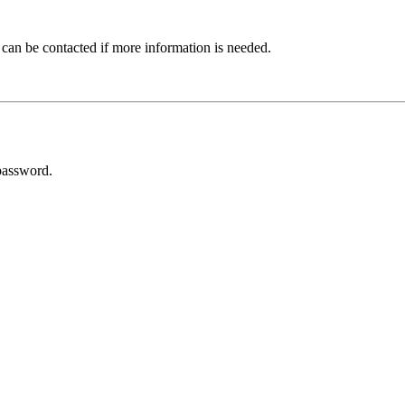
 can be contacted if more information is needed.
password.