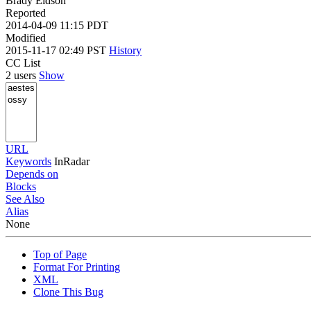
Brady Eidson
Reported
2014-04-09 11:15 PDT
Modified
2015-11-17 02:49 PST
History
CC List
2 users
Show
URL
Keywords
InRadar
Depends on
Blocks
See Also
Alias
None
Top of Page
Format For Printing
XML
Clone This Bug