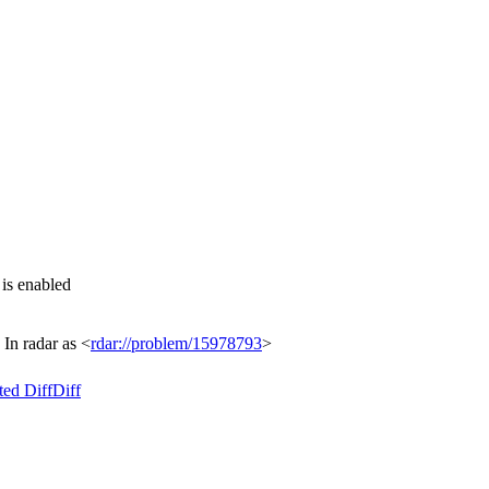
s enabled
n radar as <
rdar://problem/15978793
>
ted Diff
Diff