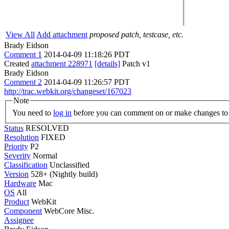
View All
Add attachment
proposed patch, testcase, etc.
Brady Eidson
Comment 1
2014-04-09 11:18:26 PDT
Created
attachment 228971
[details]
Patch v1
Brady Eidson
Comment 2
2014-04-09 11:26:57 PDT
http://trac.webkit.org/changeset/167023
Note
You need to
log in
before you can comment on or make changes to 
Status
RESOLVED
Resolution
FIXED
Priority
P2
Severity
Normal
Classification
Unclassified
Version
528+ (Nightly build)
Hardware
Mac
OS
All
Product
WebKit
Component
WebCore Misc.
Assignee