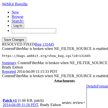
WebKit Bugzilla
New
Browse
Search+
Log In
RESOLVED FIXED
131445
ContentFilterMac is broken when NE_FILTER_SOURCE is enabled
https://bugs.webkit.org/show_bug.cgi?id=131445
Summary
ContentFilterMac is broken when NE_FILTER_SOURCE i
Brady Eidson
Reported
2014-04-09 11:15:33 PDT
ContentFilterMac is broken when NE_FILTER_SOURCE is enabled I
Attachments
Details
Format
Patch v1
(1.66 KB, patch)
aestes
: review+
2014-04-09 11:18 PDT
,
Brady Eidson