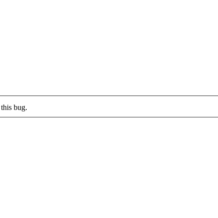
this bug.