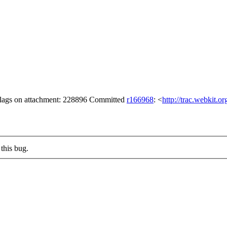
 flags on attachment: 228896 Committed
r166968
: <
http://trac.webkit.o
this bug.