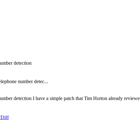
number detection
elephone number detec...
ber detection I have a simple patch that Tim Horton already reviewed 
f
Diff