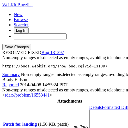
WebKit Bugzilla
New
Browse
Search+
Log In
RESOLVED FIXED
131397
Non-empty ranges misdetected as empty ranges, avoiding telephone 
https://bugs.webkit.org/show_bug.cgi?id=131397
Summary
Non-empty ranges misdetected as empty ranges, avoiding t
Brady Eidson
Reported
2014-04-08 14:55:24 PDT
Non-empty ranges misdetected as empty ranges, avoiding telephone num
<
rdar://problem/16553441
>
Attachments
Details
Formatted Dif
Patch for landing
(1.56 KB, patch)
no flags