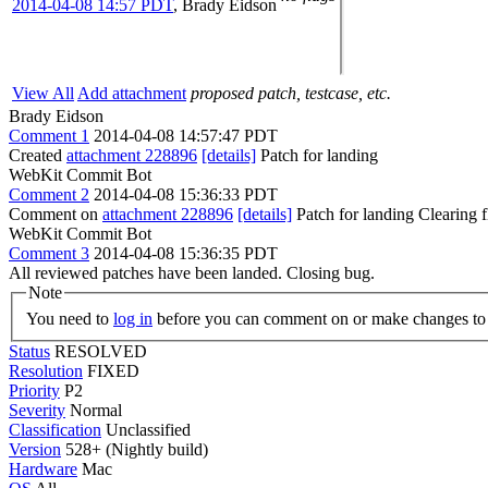
2014-04-08 14:57 PDT
,
Brady Eidson
View All
Add attachment
proposed patch, testcase, etc.
Brady Eidson
Comment 1
2014-04-08 14:57:47 PDT
Created
attachment 228896
[details]
Patch for landing
WebKit Commit Bot
Comment 2
2014-04-08 15:36:33 PDT
Comment on
attachment 228896
[details]
Patch for landing Clearing
WebKit Commit Bot
Comment 3
2014-04-08 15:36:35 PDT
All reviewed patches have been landed. Closing bug.
Note
You need to
log in
before you can comment on or make changes to 
Status
RESOLVED
Resolution
FIXED
Priority
P2
Severity
Normal
Classification
Unclassified
Version
528+ (Nightly build)
Hardware
Mac