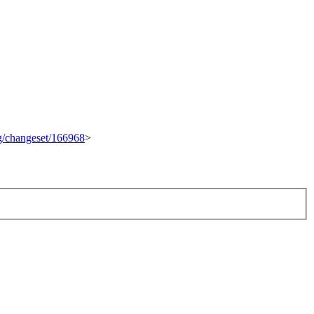
rg/changeset/166968
>