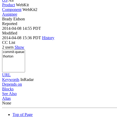
OS
All
Product
WebKit
Component
WebKit2
Assignee
Brady Eidson
Reported
2014-04-08 14:55 PDT
Modified
2014-04-08 15:36 PDT
History
CC List
2 users
Show
URL
Keywords
InRadar
Depends on
Blocks
See Also
Alias
None
Top of Page