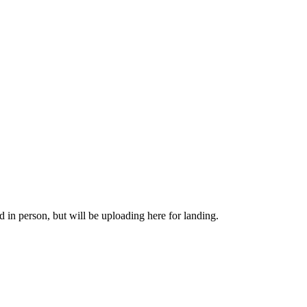
in person, but will be uploading here for landing.