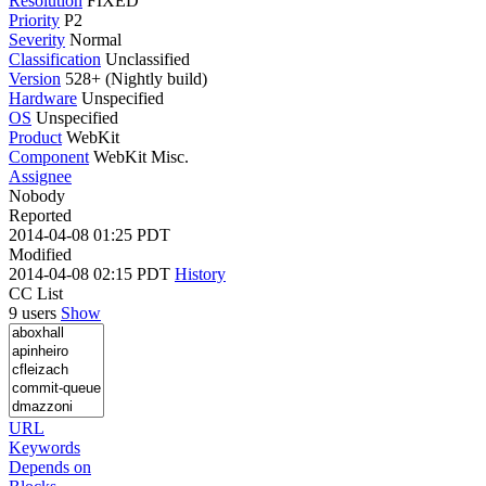
Resolution
FIXED
Priority
P2
Severity
Normal
Classification
Unclassified
Version
528+ (Nightly build)
Hardware
Unspecified
OS
Unspecified
Product
WebKit
Component
WebKit Misc.
Assignee
Nobody
Reported
2014-04-08 01:25 PDT
Modified
2014-04-08 02:15 PDT
History
CC List
9 users
Show
URL
Keywords
Depends on