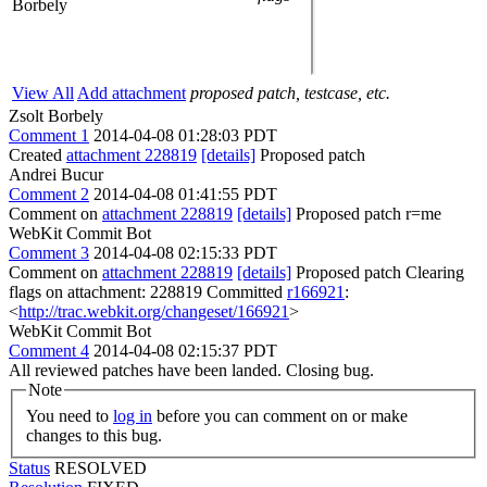
Borbely
View All
Add attachment
proposed patch, testcase, etc.
Zsolt Borbely
Comment 1
2014-04-08 01:28:03 PDT
Created
attachment 228819
[details]
Proposed patch
Andrei Bucur
Comment 2
2014-04-08 01:41:55 PDT
Comment on
attachment 228819
[details]
Proposed patch r=me
WebKit Commit Bot
Comment 3
2014-04-08 02:15:33 PDT
Comment on
attachment 228819
[details]
Proposed patch Clearing
flags on attachment: 228819 Committed
r166921
:
<
http://trac.webkit.org/changeset/166921
>
WebKit Commit Bot
Comment 4
2014-04-08 02:15:37 PDT
All reviewed patches have been landed. Closing bug.
Note
You need to
log in
before you can comment on or make
changes to this bug.
Status
RESOLVED