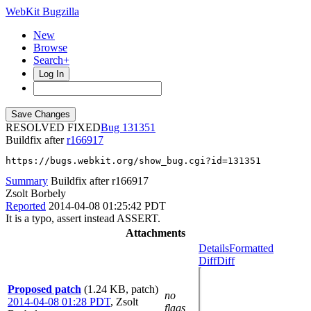
WebKit Bugzilla
New
Browse
Search+
Log In
RESOLVED FIXED
131351
Buildfix after
r166917
https://bugs.webkit.org/show_bug.cgi?id=131351
Summary
Buildfix after r166917
Zsolt Borbely
Reported
2014-04-08 01:25:42 PDT
It is a typo, assert instead ASSERT.
Attachments
Details
Formatted
Diff
Diff
Proposed patch
(1.24 KB, patch)
no
2014-04-08 01:28 PDT
,
Zsolt
flags