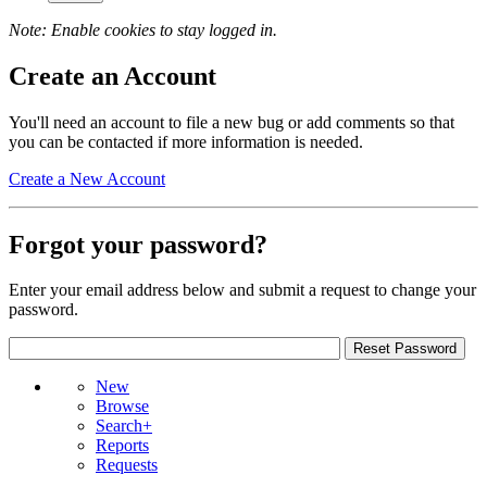
Note: Enable cookies to stay logged in.
Create an Account
You'll need an account to file a new bug or add comments so that
you can be contacted if more information is needed.
Create a New Account
Forgot your password?
Enter your email address below and submit a request to change your
password.
New
Browse
Search+
Reports
Requests