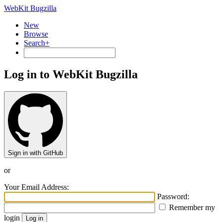
WebKit Bugzilla
New
Browse
Search+
Log in to WebKit Bugzilla
Sign in with GitHub
or
Your Email Address:
Password:
Remember my
login