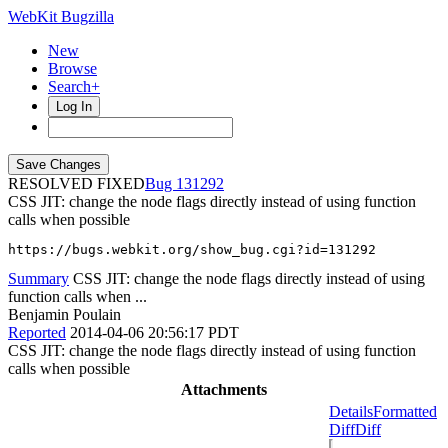
WebKit Bugzilla
New
Browse
Search+
Log In
RESOLVED FIXED
131292
CSS JIT: change the node flags directly instead of using function
calls when possible
https://bugs.webkit.org/show_bug.cgi?id=131292
Summary
CSS JIT: change the node flags directly instead of using
function calls when ...
Benjamin Poulain
Reported
2014-04-06 20:56:17 PDT
CSS JIT: change the node flags directly instead of using function
calls when possible
Attachments
Details
Formatted
Diff
Diff