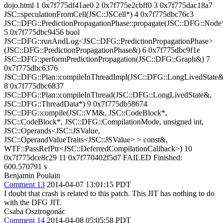
dojo.html 1 0x7f775df41ae0 2 0x7f775e2cbff0 3 0x7f775dac18a7
JSC::speculationFromCell(JSC::JSCell*) 4 0x7f775dbc76c3
JSC::DFG::PredictionPropagationPhase::propagate(JSC::DFG::Node
5 0x7f775dbc9456 bool
JSC::DFG::runAndLog<JSC::DFG::PredictionPropagationPhase>
(JSC::DFG::PredictionPropagationPhase&) 6 0x7f775dbc9f1e
JSC::DFG::performPredictionPropagation(JSC::DFG::Graph&) 7
0x7f775dbc6376
JSC::DFG::Plan::compileInThreadImpl(JSC::DFG::LongLivedState&
8 0x7f775dbc6837
JSC::DFG::Plan::compileInThread(JSC::DFG::LongLivedState&,
JSC::DFG::ThreadData*) 9 0x7f775db58674
JSC::DFG::compile(JSC::VM&, JSC::CodeBlock*,
JSC::CodeBlock*, JSC::DFG::CompilationMode, unsigned int,
JSC::Operands<JSC::JSValue,
JSC::OperandValueTraits<JSC::JSValue> > const&,
WTF::PassRefPtr<JSC::DeferredCompilationCallback>) 10
0x7f775dce8c29 11 0x7f770402f5d7 FAILED Finished:
600.570791 s
Benjamin Poulain
Comment 13
2014-04-07 13:01:15 PDT
I doubt that crash is related to this patch. This JIT has nothing to do
with the DFG JIT.
Csaba Osztrogonác
Comment 14
2014-04-08 05:05:58 PDT