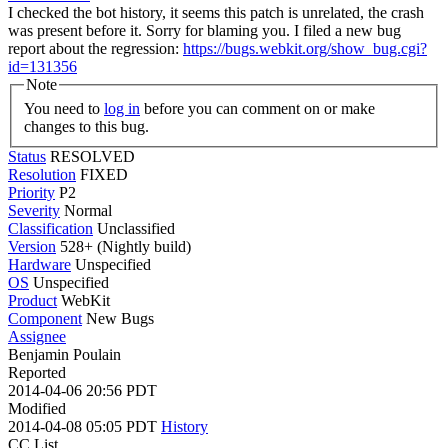
I checked the bot history, it seems this patch is unrelated, the crash
was present before it. Sorry for blaming you. I filed a new bug
report about the regression:
https://bugs.webkit.org/show_bug.cgi?
id=131356
Note
You need to
log in
before you can comment on or make
changes to this bug.
Status
RESOLVED
Resolution
FIXED
Priority
P2
Severity
Normal
Classification
Unclassified
Version
528+ (Nightly build)
Hardware
Unspecified
OS
Unspecified
Product
WebKit
Component
New Bugs
Assignee
Benjamin Poulain
Reported
2014-04-06 20:56 PDT
Modified
2014-04-08 05:05 PDT
History
CC List