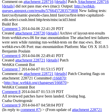
Comment on
attachment 228716
[details]
Patch
Attachment 228716
[details]
did not pass mac-ews (mac): Output:
http://webkit-
queues.appspot.com/results/5766457283575808
New failing tests:
fast/css/dynamic-pseudo-class.html fast/css/first-letter-capitalized-
edit-select-crash.html http/tests/misc/acid3.html
Build Bot
Comment 5
2014-04-06 22:41:20 PDT
Created
attachment 228720
[details]
Archive of layout-test-results
from webkit-ews-06 for mac-mountainlion The attached test failures
were seen while running run-webkit-tests on the mac-ews. Bot:
webkit-ews-06 Port: mac-mountainlion Platform: Mac OS X 10.8.5
Benjamin Poulain
Comment 6
2014-04-06 22:49:41 PDT
Created
attachment 228721
[details]
Patch
WebKit Commit Bot
Comment 7
2014-04-07 01:53:15 PDT
Comment on
attachment 228721
[details]
Patch Clearing flags on
attachment: 228721 Committed
r166870
:
<
http://trac.webkit.org/changeset/166870
>
WebKit Commit Bot
Comment 8
2014-04-07 01:53:19 PDT
All reviewed patches have been landed. Closing bug.
Csaba Osztrogonác
Comment 9
2014-04-07 04:58:04 PDT
(In reply to
comment #7
)
> (From update of
attachment 228721