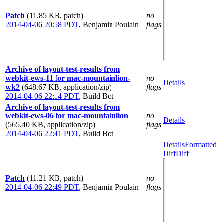
Patch
(11.85 KB, patch)
no
2014-04-06 20:58 PDT
,
Benjamin Poulain
flags
Archive of layout-test-results from
webkit-ews-11 for mac-mountainlion-
no
Details
wk2
(648.67 KB, application/zip)
flags
2014-04-06 22:14 PDT
,
Build Bot
Archive of layout-test-results from
webkit-ews-06 for mac-mountainlion
no
Details
(565.40 KB, application/zip)
flags
2014-04-06 22:41 PDT
,
Build Bot
Details
Formatted
Diff
Diff
Patch
(11.21 KB, patch)
no
2014-04-06 22:49 PDT
,
Benjamin Poulain
flags