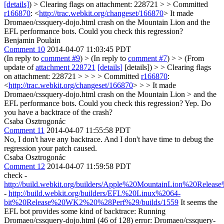
[details]
) > Clearing flags on attachment: 228721 > > Committed
r166870
: <
http://trac.webkit.org/changeset/166870
>
It made
Dromaeo/cssquery-dojo.html crash on the Mountain Lion and the
EFL performance bots. Could you check this regression?
Benjamin Poulain
Comment 10
2014-04-07 11:03:45 PDT
(In reply to
comment #9
)
> (In reply to
comment #7
) > > (From
update of
attachment 228721
[details]
[details]) > > Clearing flags
on attachment: 228721 > > > > Committed
r166870
:
<
http://trac.webkit.org/changeset/166870
> > > It made
Dromaeo/cssquery-dojo.html crash on the Mountain Lion > and the
EFL performance bots. Could you check this regression?
Yep. Do
you have a backtrace of the crash?
Csaba Osztrogonác
Comment 11
2014-04-07 11:55:58 PDT
No, I don't have any backtrace. And I don't have time to debug the
regression your patch caused.
Csaba Osztrogonác
Comment 12
2014-04-07 11:59:58 PDT
check -
http://build.webkit.org/builders/Apple%20MountainLion%20Relea
-
http://build.webkit.org/builders/EFL%20Linux%2064-
bit%20Release%20WK2%20%28Perf%29/builds/1559
It seems the
EFL bot provides some kind of backtrace: Running
Dromaeo/cssquery-dojo.html (46 of 128) error: Dromaeo/cssquery-