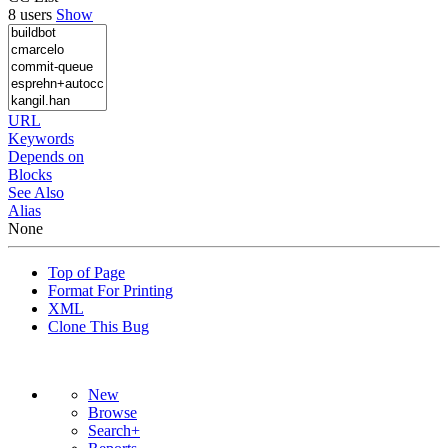
8 users
Show
URL
Keywords
Depends on
Blocks
See Also
Alias
None
Top of Page
Format For Printing
XML
Clone This Bug
New
Browse
Search+