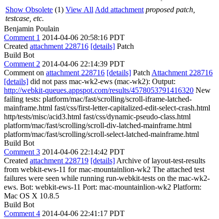
Show Obsolete
(1)
View All
Add attachment
proposed patch,
testcase, etc.
Benjamin Poulain
Comment 1
2014-04-06 20:58:16 PDT
Created
attachment 228716
[details]
Patch
Build Bot
Comment 2
2014-04-06 22:14:39 PDT
Comment on
attachment 228716
[details]
Patch
Attachment 228716
[details]
did not pass mac-wk2-ews (mac-wk2): Output:
http://webkit-queues.appspot.com/results/4578053791416320
New
failing tests: platform/mac/fast/scrolling/scroll-iframe-latched-
mainframe.html fast/css/first-letter-capitalized-edit-select-crash.html
http/tests/misc/acid3.html fast/css/dynamic-pseudo-class.html
platform/mac/fast/scrolling/scroll-div-latched-mainframe.html
platform/mac/fast/scrolling/scroll-select-latched-mainframe.html
Build Bot
Comment 3
2014-04-06 22:14:42 PDT
Created
attachment 228719
[details]
Archive of layout-test-results
from webkit-ews-11 for mac-mountainlion-wk2 The attached test
failures were seen while running run-webkit-tests on the mac-wk2-
ews. Bot: webkit-ews-11 Port: mac-mountainlion-wk2 Platform:
Mac OS X 10.8.5
Build Bot
Comment 4
2014-04-06 22:41:17 PDT