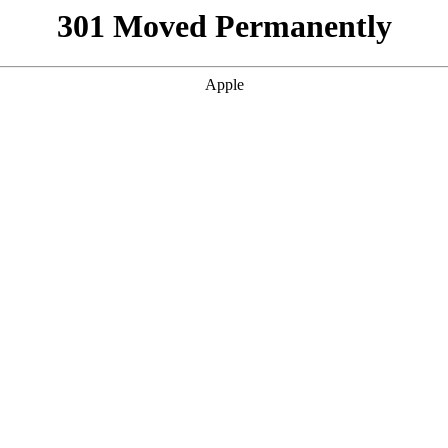
301 Moved Permanently
Apple