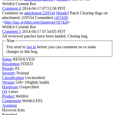
WebKit Commit Bot
Comment 4
2014-04-17 07:53:58 PDT
Comment on
attachment 229534
[details]
Patch Clearing flags on
attachment: 229534 Committed
r167428
:
<
http://trac.webkit.org/changeset/167428
>
WebKit Commit Bot
Comment 5
2014-04-17 07:54:05 PDT
All reviewed patches have been landed. Closing bug.
Note
You need to
log in
before you can comment on or make
changes to this bug.
Status
RESOLVED
Resolution
FIXED
Priority
P2
Severity
Normal
Classification
Unclassified
Version
528+ (Nightly build)
Hardware
Unspecified
OS
Linux
Product
WebKit
Component
WebKit EFL
Assignee
Hyowon Kim
Reported