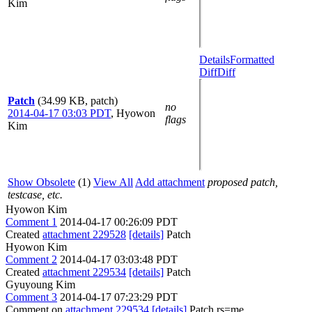
Kim
Details
Formatted
Diff
Diff
Patch
(34.99 KB, patch)
no
2014-04-17 03:03 PDT
,
Hyowon
flags
Kim
Show Obsolete
(1)
View All
Add attachment
proposed patch,
testcase, etc.
Hyowon Kim
Comment 1
2014-04-17 00:26:09 PDT
Created
attachment 229528
[details]
Patch
Hyowon Kim
Comment 2
2014-04-17 03:03:48 PDT
Created
attachment 229534
[details]
Patch
Gyuyoung Kim
Comment 3
2014-04-17 07:23:29 PDT
Comment on
attachment 229534
[details]
Patch rs=me