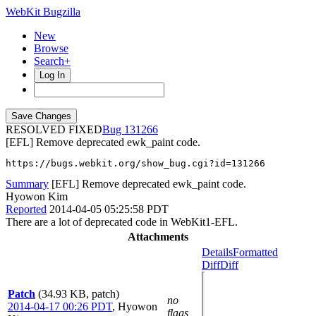
WebKit Bugzilla
New
Browse
Search+
Log In
RESOLVED FIXED
131266
[EFL] Remove deprecated ewk_paint code.
https://bugs.webkit.org/show_bug.cgi?id=131266
Summary
[EFL] Remove deprecated ewk_paint code.
Hyowon Kim
Reported
2014-04-05 05:25:58 PDT
There are a lot of deprecated code in WebKit1-EFL.
Attachments
Details
Formatted
Diff
Diff
Patch
(34.93 KB, patch)
no
2014-04-17 00:26 PDT
,
Hyowon
flags