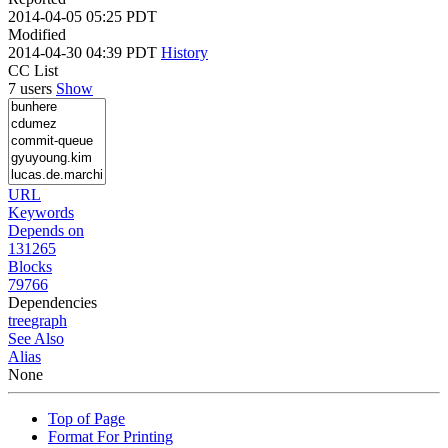
2014-04-05 05:25 PDT
Modified
2014-04-30 04:39 PDT
History
CC List
7 users
Show
URL
Keywords
Depends on
131265
Blocks
79766
Dependencies
tree
graph
See Also
Alias
None
Top of Page
Format For Printing