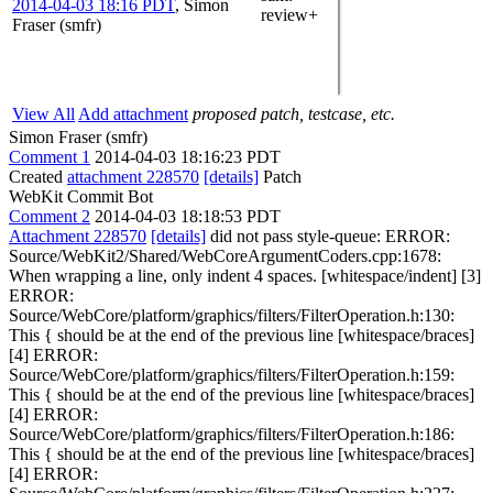
2014-04-03 18:16 PDT
,
Simon
review+
Fraser (smfr)
View All
Add attachment
proposed patch, testcase, etc.
Simon Fraser (smfr)
Comment 1
2014-04-03 18:16:23 PDT
Created
attachment 228570
[details]
Patch
WebKit Commit Bot
Comment 2
2014-04-03 18:18:53 PDT
Attachment 228570
[details]
did not pass style-queue: ERROR:
Source/WebKit2/Shared/WebCoreArgumentCoders.cpp:1678:
When wrapping a line, only indent 4 spaces. [whitespace/indent] [3]
ERROR:
Source/WebCore/platform/graphics/filters/FilterOperation.h:130:
This { should be at the end of the previous line [whitespace/braces]
[4] ERROR:
Source/WebCore/platform/graphics/filters/FilterOperation.h:159:
This { should be at the end of the previous line [whitespace/braces]
[4] ERROR:
Source/WebCore/platform/graphics/filters/FilterOperation.h:186:
This { should be at the end of the previous line [whitespace/braces]
[4] ERROR: