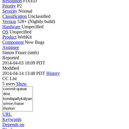
Resolution
FIXED
Priority
P2
Severity
Normal
Classification
Unclassified
Version
528+ (Nightly build)
Hardware
Unspecified
OS
Unspecified
Product
WebKit
Component
New Bugs
Assignee
Simon Fraser (smfr)
Reported
2014-04-03 18:09 PDT
Modified
2014-04-14 13:48 PDT
History
CC List
5 users
Show
URL
Keywords
Depends on