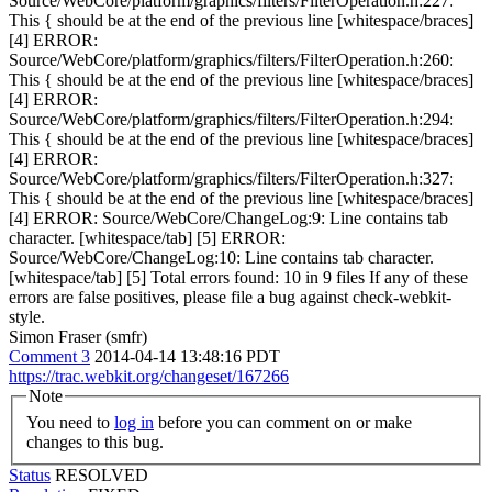
Source/WebCore/platform/graphics/filters/FilterOperation.h:227:
This { should be at the end of the previous line [whitespace/braces]
[4] ERROR:
Source/WebCore/platform/graphics/filters/FilterOperation.h:260:
This { should be at the end of the previous line [whitespace/braces]
[4] ERROR:
Source/WebCore/platform/graphics/filters/FilterOperation.h:294:
This { should be at the end of the previous line [whitespace/braces]
[4] ERROR:
Source/WebCore/platform/graphics/filters/FilterOperation.h:327:
This { should be at the end of the previous line [whitespace/braces]
[4] ERROR: Source/WebCore/ChangeLog:9: Line contains tab
character. [whitespace/tab] [5] ERROR:
Source/WebCore/ChangeLog:10: Line contains tab character.
[whitespace/tab] [5] Total errors found: 10 in 9 files If any of these
errors are false positives, please file a bug against check-webkit-
style.
Simon Fraser (smfr)
Comment 3
2014-04-14 13:48:16 PDT
https://trac.webkit.org/changeset/167266
Note
You need to
log in
before you can comment on or make
changes to this bug.
Status
RESOLVED