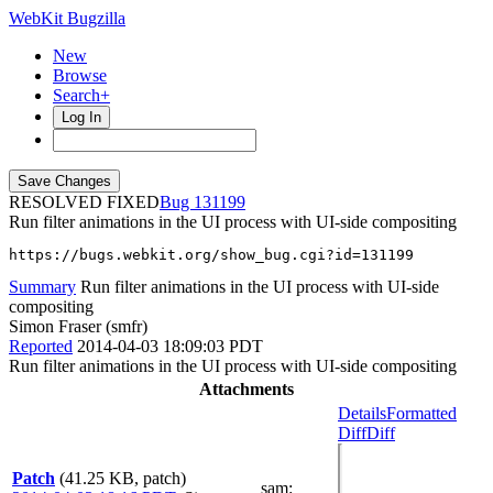
WebKit Bugzilla
New
Browse
Search+
Log In
RESOLVED FIXED
131199
Run filter animations in the UI process with UI-side compositing
https://bugs.webkit.org/show_bug.cgi?id=131199
Summary
Run filter animations in the UI process with UI-side
compositing
Simon Fraser (smfr)
Reported
2014-04-03 18:09:03 PDT
Run filter animations in the UI process with UI-side compositing
Attachments
Details
Formatted
Diff
Diff
Patch
(41.25 KB, patch)
sam
: