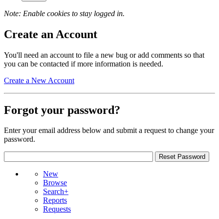
Note: Enable cookies to stay logged in.
Create an Account
You'll need an account to file a new bug or add comments so that
you can be contacted if more information is needed.
Create a New Account
Forgot your password?
Enter your email address below and submit a request to change your
password.
New
Browse
Search+
Reports
Requests