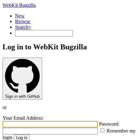
WebKit Bugzilla
New
Browse
Search+
Log in to WebKit Bugzilla
Sign in with GitHub
or
Your Email Address:
Password:
Remember my
login