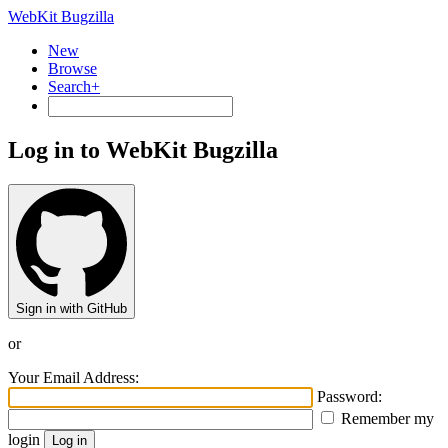
WebKit Bugzilla
New
Browse
Search+
Log in to WebKit Bugzilla
Sign in with GitHub
or
Your Email Address:
Password:
Remember my
login