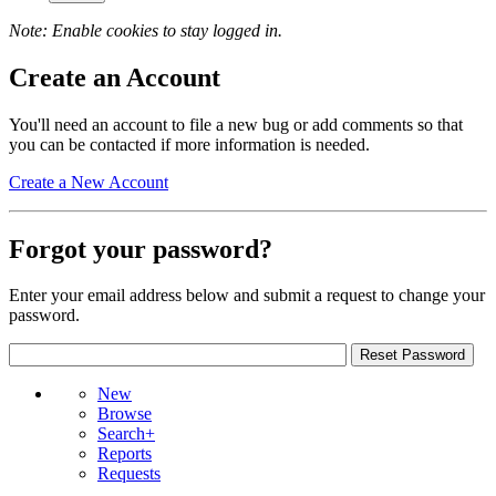
Note: Enable cookies to stay logged in.
Create an Account
You'll need an account to file a new bug or add comments so that
you can be contacted if more information is needed.
Create a New Account
Forgot your password?
Enter your email address below and submit a request to change your
password.
New
Browse
Search+
Reports
Requests