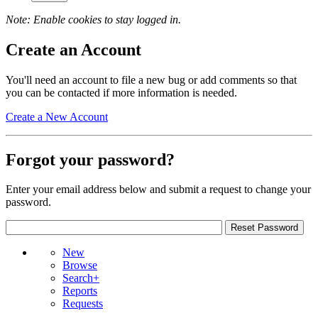
Note: Enable cookies to stay logged in.
Create an Account
You'll need an account to file a new bug or add comments so that
you can be contacted if more information is needed.
Create a New Account
Forgot your password?
Enter your email address below and submit a request to change your
password.
New
Browse
Search+
Reports
Requests