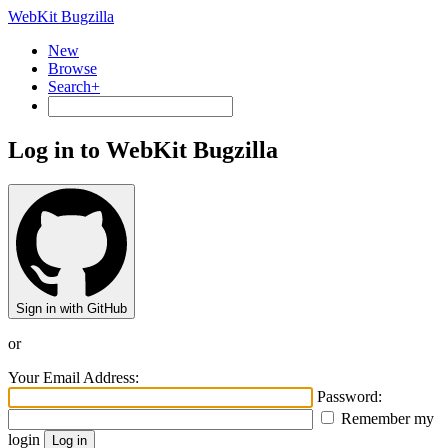
WebKit Bugzilla
New
Browse
Search+
Log in to WebKit Bugzilla
Sign in with GitHub
or
Your Email Address:
Password:
Remember my
login