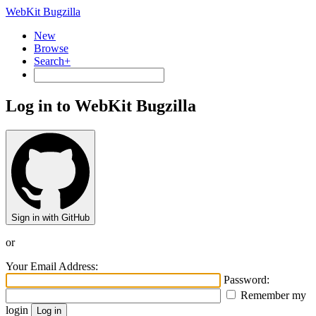
WebKit Bugzilla
New
Browse
Search+
Log in to WebKit Bugzilla
Sign in with GitHub
or
Your Email Address:
Password:
Remember my
login