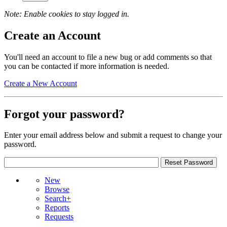
Note: Enable cookies to stay logged in.
Create an Account
You'll need an account to file a new bug or add comments so that
you can be contacted if more information is needed.
Create a New Account
Forgot your password?
Enter your email address below and submit a request to change your
password.
New
Browse
Search+
Reports
Requests