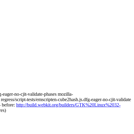
fg-eager-no-cjit-validate-phases mozilla-
egress/script-tests/emscripten-cube2hash.js.dfg-eager-no-cjit-validate
-- before:
http://build.webkit.org/builders/GTK%20Linux%2032-
res)