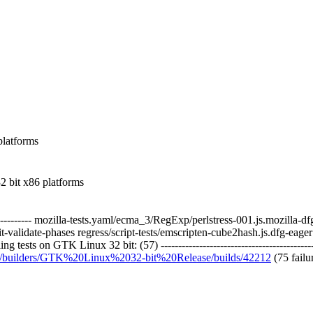
 platforms
 bit x86 platforms
------------- mozilla-tests.yaml/ecma_3/RegExp/perlstress-001.js.mozilla-d
alidate-phases regress/script-tests/emscripten-cube2hash.js.dfg-eager r
 tests on GTK Linux 32 bit: (57) ------------------------------------------
org/builders/GTK%20Linux%2032-bit%20Release/builds/42212
(75 failu