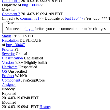
Comment 1
2014-03-19 09:37:19 PDT
Duplicate of
bug 130447
?
Mark Lam
Comment 2
2014-03-19 09:41:09 PDT
(In reply to
comment #1
)
> Duplicate of
bug 130447
?
Yes, dup. *** T
Note
You need to
log in
before you can comment on or make changes to 
Status
RESOLVED
Resolution
DUPLICATE
of
bug 130447
Priority
P1
Severity
Critical
Classification
Unclassified
Version
528+ (Nightly build)
Hardware
Unspecified
OS
Unspecified
Product
WebKit
Component
JavaScriptCore
Assignee
Nobody
Reported
2014-03-19 03:48 PDT
Modified
2014-03-19 09:41 PDT
History