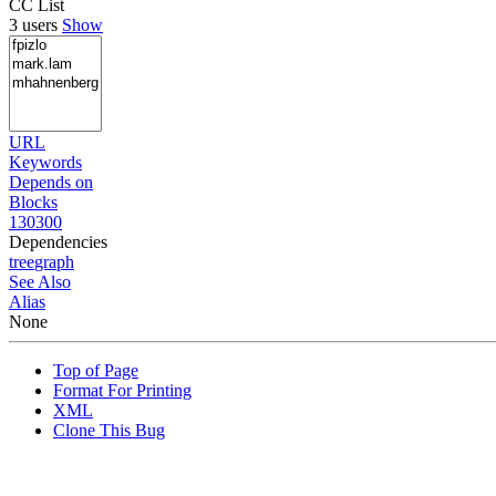
CC List
3 users
Show
URL
Keywords
Depends on
Blocks
130300
Dependencies
tree
graph
See Also
Alias
None
Top of Page
Format For Printing
XML
Clone This Bug