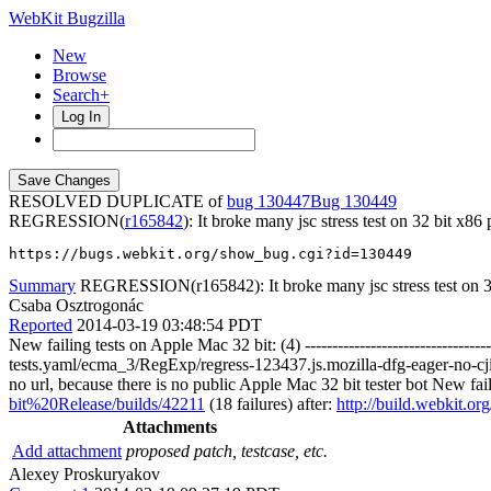
WebKit Bugzilla
New
Browse
Search+
Log In
RESOLVED DUPLICATE of
bug 130447
130449
REGRESSION(
r165842
): It broke many jsc stress test on 32 bit x86
https://bugs.webkit.org/show_bug.cgi?id=130449
Summary
REGRESSION(r165842): It broke many jsc stress test on 32
Csaba Osztrogonác
Reported
2014-03-19 03:48:54 PDT
New failing tests on Apple Mac 32 bit: (4) ------------------------------
tests.yaml/ecma_3/RegExp/regress-123437.js.mozilla-dfg-eager-no-cjit-v
no url, because there is no public Apple Mac 32 bit tester bot New failing
bit%20Release/builds/42211
(18 failures) after:
http://build.webkit.
Attachments
Add attachment
proposed patch, testcase, etc.
Alexey Proskuryakov