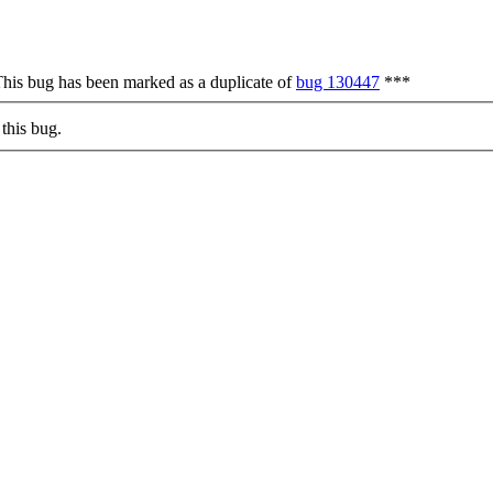
his bug has been marked as a duplicate of
bug 130447
***
this bug.