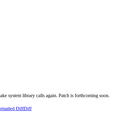
ke system library calls again. Patch is forthcoming soon.
rmatted Diff
Diff