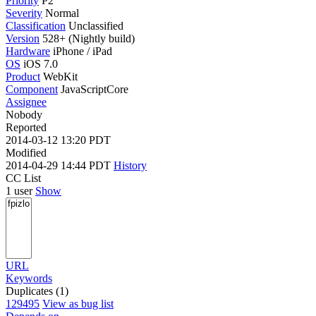
Priority
P2
Severity
Normal
Classification
Unclassified
Version
528+ (Nightly build)
Hardware
iPhone / iPad
OS
iOS 7.0
Product
WebKit
Component
JavaScriptCore
Assignee
Nobody
Reported
2014-03-12 13:20 PDT
Modified
2014-04-29 14:44 PDT
History
CC List
1 user
Show
URL
Keywords
Duplicates (1)
129495
View as bug list