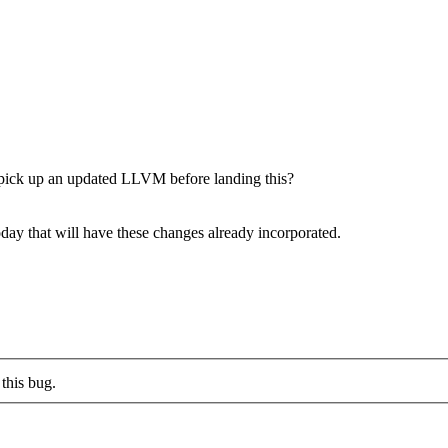
ick up an updated LLVM before landing this?
oday that will have these changes already incorporated.
this bug.