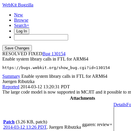
WebKit Bugzilla
New
Browse
Search+
Log In
RESOLVED FIXED
130154
Enable system library calls in FTL for ARM64
https://bugs.webkit.org/show_bug.cgi?id=130154
Summary
Enable system library calls in FTL for ARM64
Juergen Ributzka
Reported
2014-03-12 13:20:31 PDT
The large code model is now supported in MCJIT and it possible to ma
Attachments
Details
Fo
Patch
(3.26 KB, patch)
ggaren
: review+
2014-03-12 13:26 PDT
,
Juergen Ributzka