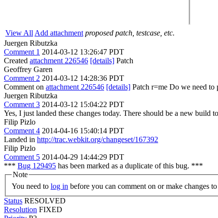
View All
Add attachment
proposed patch, testcase, etc.
Juergen Ributzka
Comment 1
2014-03-12 13:26:47 PDT
Created
attachment 226546
[details]
Patch
Geoffrey Garen
Comment 2
2014-03-12 14:28:36 PDT
Comment on
attachment 226546
[details]
Patch r=me Do we need to p
Juergen Ributzka
Comment 3
2014-03-12 15:04:22 PDT
Yes, I just landed these changes today. There should be a new build t
Filip Pizlo
Comment 4
2014-04-16 15:40:14 PDT
Landed in
http://trac.webkit.org/changeset/167392
Filip Pizlo
Comment 5
2014-04-29 14:44:29 PDT
***
Bug 129495
has been marked as a duplicate of this bug. ***
Note
You need to
log in
before you can comment on or make changes to 
Status
RESOLVED
Resolution
FIXED