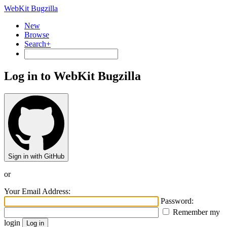
WebKit Bugzilla
New
Browse
Search+
Log in to WebKit Bugzilla
Sign in with GitHub
or
Your Email Address:
Password:
Remember my
login