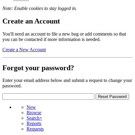
Note: Enable cookies to stay logged in.
Create an Account
You'll need an account to file a new bug or add comments so that
you can be contacted if more information is needed.
Create a New Account
Forgot your password?
Enter your email address below and submit a request to change your
password.
New
Browse
Search+
Reports
Requests