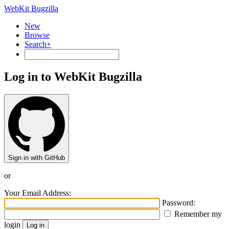
WebKit Bugzilla
New
Browse
Search+
Log in to WebKit Bugzilla
Sign in with GitHub
or
Your Email Address:
Password:
Remember my
login