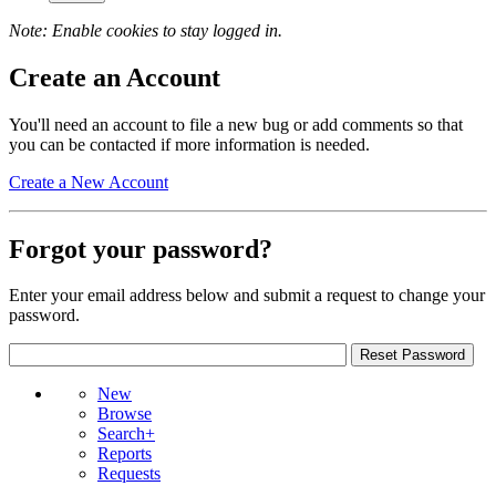
Note: Enable cookies to stay logged in.
Create an Account
You'll need an account to file a new bug or add comments so that
you can be contacted if more information is needed.
Create a New Account
Forgot your password?
Enter your email address below and submit a request to change your
password.
New
Browse
Search+
Reports
Requests