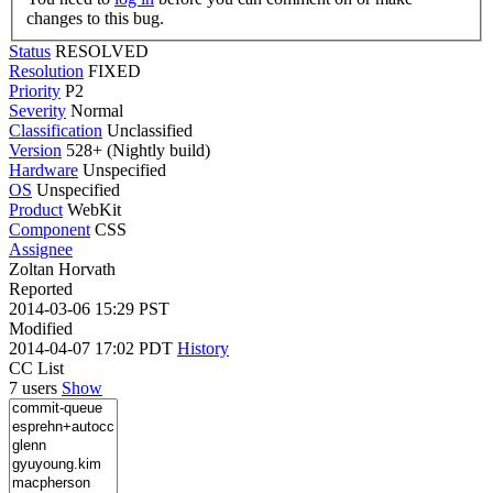
changes to this bug.
Status
RESOLVED
Resolution
FIXED
Priority
P2
Severity
Normal
Classification
Unclassified
Version
528+ (Nightly build)
Hardware
Unspecified
OS
Unspecified
Product
WebKit
Component
CSS
Assignee
Zoltan Horvath
Reported
2014-03-06 15:29 PST
Modified
2014-04-07 17:02 PDT
History
CC List
7 users
Show