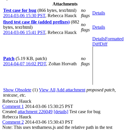
Attachments
Test case for bug
(866 bytes, text/html)
no
Details
2014-03-06 15:30 PST
,
Rebecca Hauck
flags
fixed test case file (added prefixes)
(882
no
bytes, text/html)
Details
flags
2014-03-06 15:41 PST
,
Rebecca Hauck
Details
Formatted
Diff
Diff
Patch
(5.19 KB, patch)
no
2014-04-07 16:02 PDT
,
Zoltan Horvath
flags
Show Obsolete
(1)
View All
Add attachment
proposed patch,
testcase, etc.
Rebecca Hauck
Comment 1
2014-03-06 15:30:25 PST
Created
attachment 226049
[details]
Test case for bug
Rebecca Hauck
Comment 2
2014-03-06 15:30:43 PST
Note: This uses testharness.js and the relative path in the test