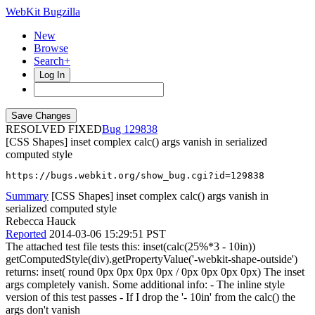
WebKit Bugzilla
New
Browse
Search+
Log In
RESOLVED FIXED
129838
[CSS Shapes] inset complex calc() args vanish in serialized
computed style
https://bugs.webkit.org/show_bug.cgi?id=129838
Summary
[CSS Shapes] inset complex calc() args vanish in
serialized computed style
Rebecca Hauck
Reported
2014-03-06 15:29:51 PST
The attached test file tests this: inset(calc(25%*3 - 10in))
getComputedStyle(div).getPropertyValue('-webkit-shape-outside')
returns: inset( round 0px 0px 0px 0px / 0px 0px 0px 0px) The inset
args completely vanish. Some additional info: - The inline style
version of this test passes - If I drop the '- 10in' from the calc() the
args don't vanish