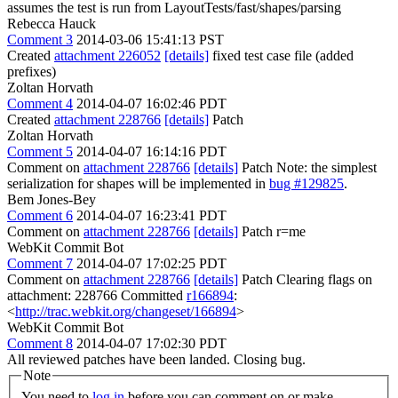
assumes the test is run from LayoutTests/fast/shapes/parsing
Rebecca Hauck
Comment 3
2014-03-06 15:41:13 PST
Created
attachment 226052
[details]
fixed test case file (added
prefixes)
Zoltan Horvath
Comment 4
2014-04-07 16:02:46 PDT
Created
attachment 228766
[details]
Patch
Zoltan Horvath
Comment 5
2014-04-07 16:14:16 PDT
Comment on
attachment 228766
[details]
Patch Note: the simplest
serialization for shapes will be implemented in
bug #129825
.
Bem Jones-Bey
Comment 6
2014-04-07 16:23:41 PDT
Comment on
attachment 228766
[details]
Patch r=me
WebKit Commit Bot
Comment 7
2014-04-07 17:02:25 PDT
Comment on
attachment 228766
[details]
Patch Clearing flags on
attachment: 228766 Committed
r166894
:
<
http://trac.webkit.org/changeset/166894
>
WebKit Commit Bot
Comment 8
2014-04-07 17:02:30 PDT
All reviewed patches have been landed. Closing bug.
Note
You need to
log in
before you can comment on or make