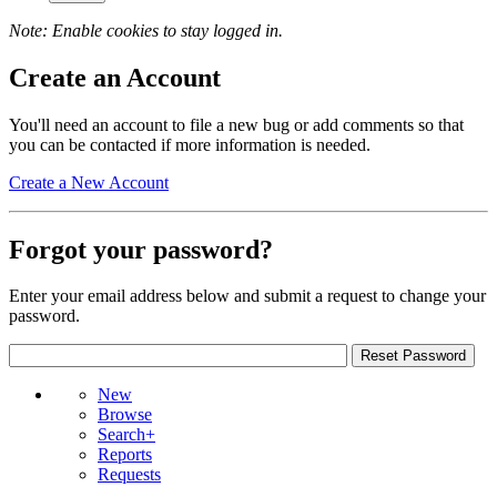
Note: Enable cookies to stay logged in.
Create an Account
You'll need an account to file a new bug or add comments so that
you can be contacted if more information is needed.
Create a New Account
Forgot your password?
Enter your email address below and submit a request to change your
password.
New
Browse
Search+
Reports
Requests