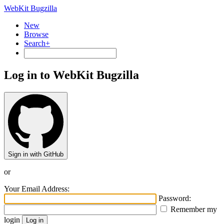
WebKit Bugzilla
New
Browse
Search+
Log in to WebKit Bugzilla
Sign in with GitHub
or
Your Email Address:
Password:
Remember my
login