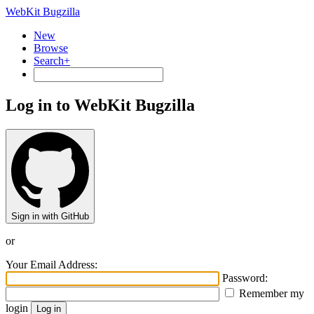
WebKit Bugzilla
New
Browse
Search+
Log in to WebKit Bugzilla
Sign in with GitHub
or
Your Email Address:
Password:
Remember my
login