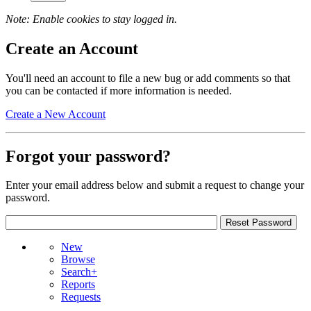
Note: Enable cookies to stay logged in.
Create an Account
You'll need an account to file a new bug or add comments so that
you can be contacted if more information is needed.
Create a New Account
Forgot your password?
Enter your email address below and submit a request to change your
password.
New
Browse
Search+
Reports
Requests