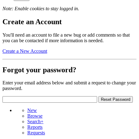
Note: Enable cookies to stay logged in.
Create an Account
You'll need an account to file a new bug or add comments so that
you can be contacted if more information is needed.
Create a New Account
Forgot your password?
Enter your email address below and submit a request to change your
password.
New
Browse
Search+
Reports
Requests