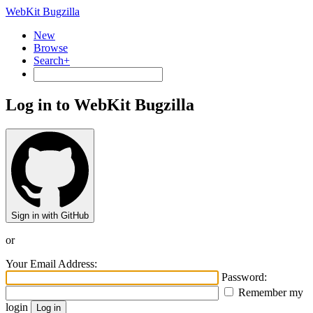
WebKit Bugzilla
New
Browse
Search+
Log in to WebKit Bugzilla
Sign in with GitHub
or
Your Email Address:
Password:
Remember my
login