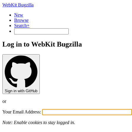
WebKit Bugzilla
New
Browse
Search+
Log in to WebKit Bugzilla
Sign in with GitHub
or
Your Email Address:
Note: Enable cookies to stay logged in.