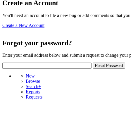
Create an Account
You'll need an account to file a new bug or add comments so that you
Create a New Account
Forgot your password?
Enter your email address below and submit a request to change your 
New
Browse
Search+
Reports
Requests