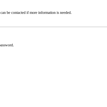
 can be contacted if more information is needed.
password.