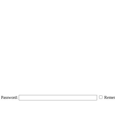
Password:
Remem