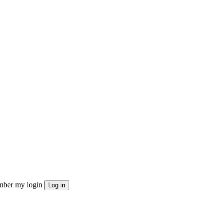
ber my login