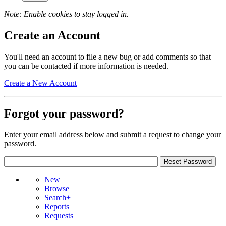
Note: Enable cookies to stay logged in.
Create an Account
You'll need an account to file a new bug or add comments so that
you can be contacted if more information is needed.
Create a New Account
Forgot your password?
Enter your email address below and submit a request to change your
password.
New
Browse
Search+
Reports
Requests