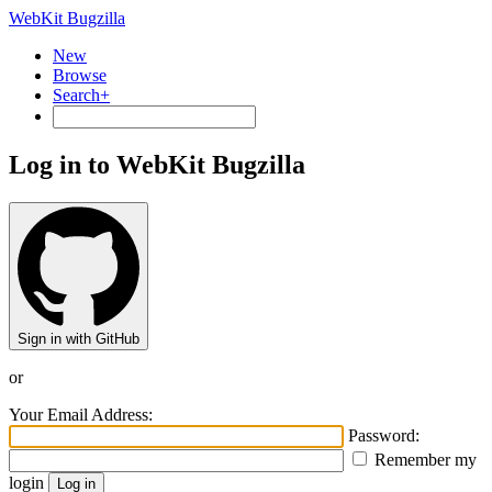
WebKit Bugzilla
New
Browse
Search+
Log in to WebKit Bugzilla
Sign in with GitHub
or
Your Email Address:
Password:
Remember my
login