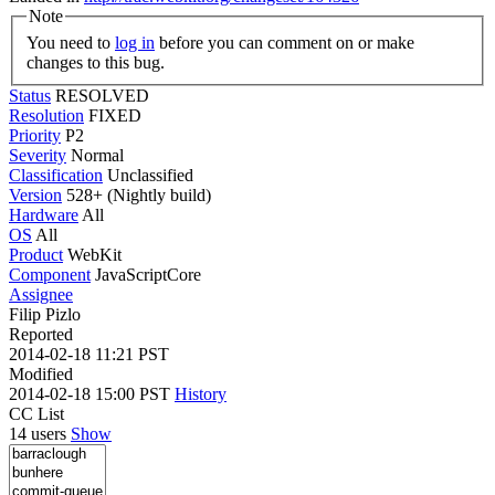
Note
You need to
log in
before you can comment on or make
changes to this bug.
Status
RESOLVED
Resolution
FIXED
Priority
P2
Severity
Normal
Classification
Unclassified
Version
528+ (Nightly build)
Hardware
All
OS
All
Product
WebKit
Component
JavaScriptCore
Assignee
Filip Pizlo
Reported
2014-02-18 11:21 PST
Modified
2014-02-18 15:00 PST
History
CC List
14 users
Show