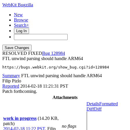
WebKit Bugzilla
New
Browse
Search+
Log In
RESOLVED FIXED
128984
FTL unwind parsing should handle ARM64
https://bugs.webkit.org/show_bug.cgi?id=128984
Summary
FTL unwind parsing should handle ARM64
Filip Pizlo
Reported
2014-02-18 11:21:31 PST
Patch forthcoming.
Attachments
Details
Formatted
Diff
Diff
work in progress
(14.20 KB,
patch)
no flags
2014-02-18 11:22 PST
,
Filip