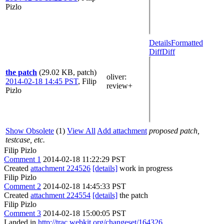
Pizlo
Details
Formatted
Diff
Diff
the patch
(29.02 KB, patch)
oliver
:
2014-02-18 14:45 PST
,
Filip
review+
Pizlo
Show Obsolete
(1)
View All
Add attachment
proposed patch,
testcase, etc.
Filip Pizlo
Comment 1
2014-02-18 11:22:29 PST
Created
attachment 224526
[details]
work in progress
Filip Pizlo
Comment 2
2014-02-18 14:45:33 PST
Created
attachment 224554
[details]
the patch
Filip Pizlo
Comment 3
2014-02-18 15:00:05 PST
Landed in
http://trac.webkit.org/changeset/164326