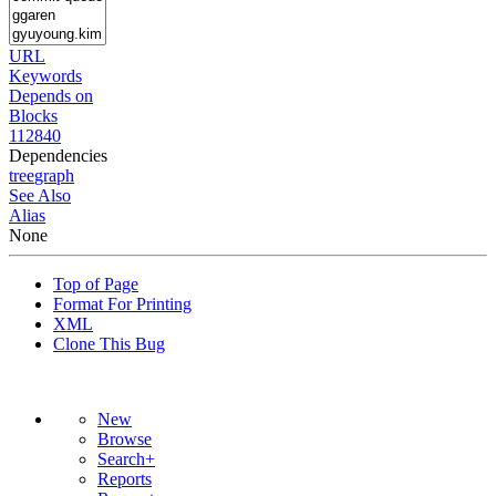
URL
Keywords
Depends on
Blocks
112840
Dependencies
tree
graph
See Also
Alias
None
Top of Page
Format For Printing
XML
Clone This Bug
New
Browse
Search+
Reports