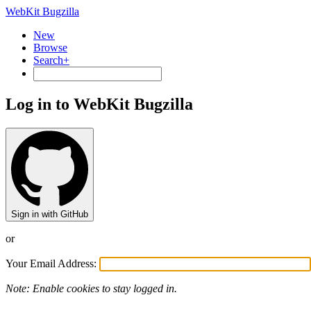
WebKit Bugzilla
New
Browse
Search+
Log in to WebKit Bugzilla
Sign in with GitHub
or
Your Email Address:
Note: Enable cookies to stay logged in.