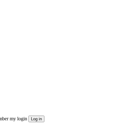
ber my login