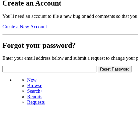
Create an Account
You'll need an account to file a new bug or add comments so that you
Create a New Account
Forgot your password?
Enter your email address below and submit a request to change your 
New
Browse
Search+
Reports
Requests