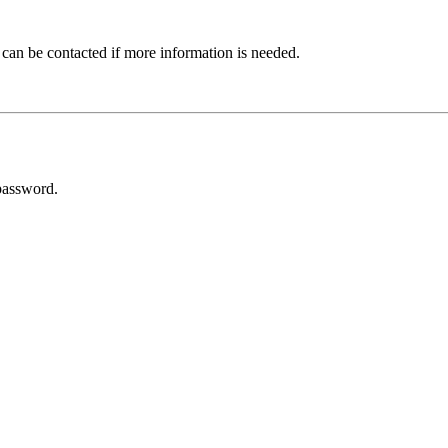
 can be contacted if more information is needed.
password.