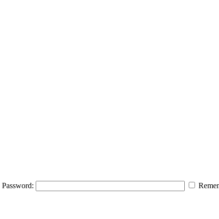
Password:
Remem