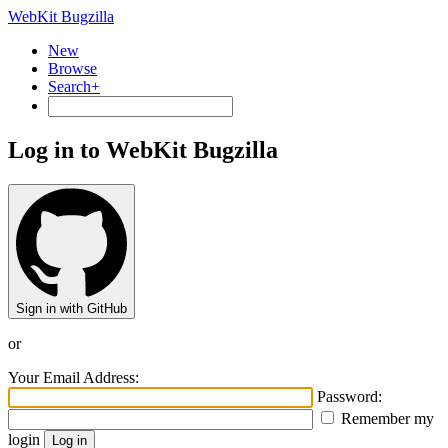
WebKit Bugzilla
New
Browse
Search+
Log in to WebKit Bugzilla
Sign in with GitHub
or
Your Email Address:
Password:
Remember my
login