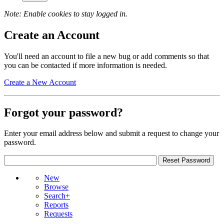
Note: Enable cookies to stay logged in.
Create an Account
You'll need an account to file a new bug or add comments so that
you can be contacted if more information is needed.
Create a New Account
Forgot your password?
Enter your email address below and submit a request to change your
password.
New
Browse
Search+
Reports
Requests