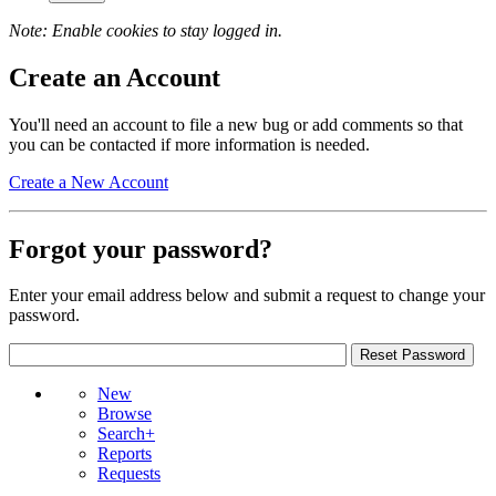
Note: Enable cookies to stay logged in.
Create an Account
You'll need an account to file a new bug or add comments so that
you can be contacted if more information is needed.
Create a New Account
Forgot your password?
Enter your email address below and submit a request to change your
password.
New
Browse
Search+
Reports
Requests