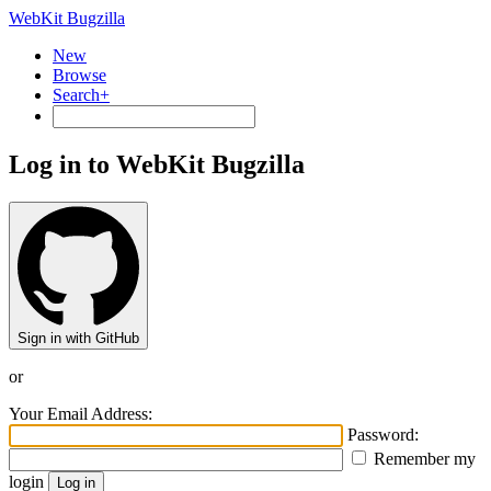
WebKit Bugzilla
New
Browse
Search+
Log in to WebKit Bugzilla
Sign in with GitHub
or
Your Email Address:
Password:
Remember my
login