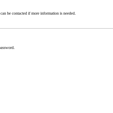
 can be contacted if more information is needed.
password.