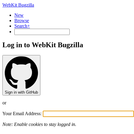
WebKit Bugzilla
New
Browse
Search+
Log in to WebKit Bugzilla
Sign in with GitHub
or
Your Email Address:
Note: Enable cookies to stay logged in.