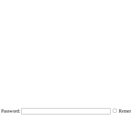
Password:
Remem