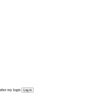
ber my login