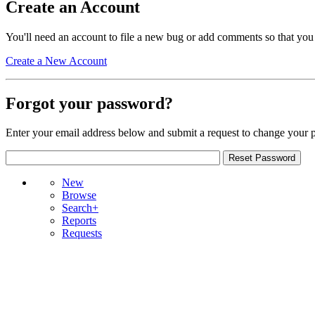
Create an Account
You'll need an account to file a new bug or add comments so that you
Create a New Account
Forgot your password?
Enter your email address below and submit a request to change your 
New
Browse
Search+
Reports
Requests