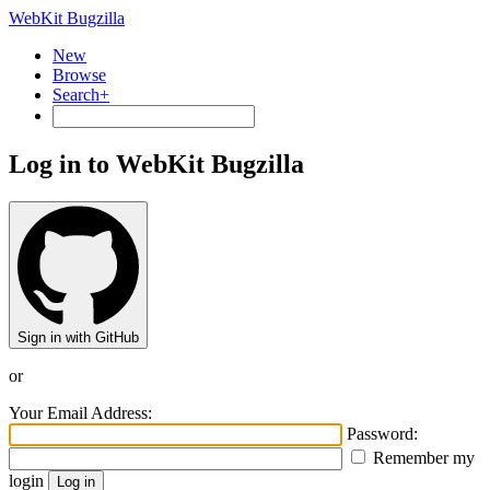
WebKit Bugzilla
New
Browse
Search+
Log in to WebKit Bugzilla
Sign in with GitHub
or
Your Email Address:
Password:
Remember my
login