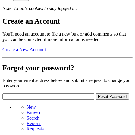
Note: Enable cookies to stay logged in.
Create an Account
You'll need an account to file a new bug or add comments so that
you can be contacted if more information is needed.
Create a New Account
Forgot your password?
Enter your email address below and submit a request to change your
password.
New
Browse
Search+
Reports
Requests