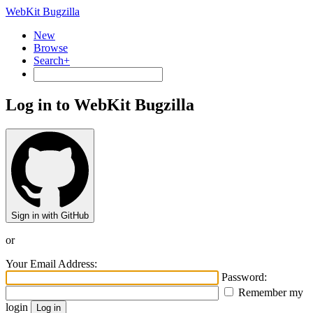
WebKit Bugzilla
New
Browse
Search+
Log in to WebKit Bugzilla
Sign in with GitHub
or
Your Email Address:
Password:
Remember my
login