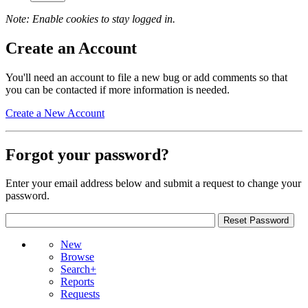
Note: Enable cookies to stay logged in.
Create an Account
You'll need an account to file a new bug or add comments so that
you can be contacted if more information is needed.
Create a New Account
Forgot your password?
Enter your email address below and submit a request to change your
password.
New
Browse
Search+
Reports
Requests