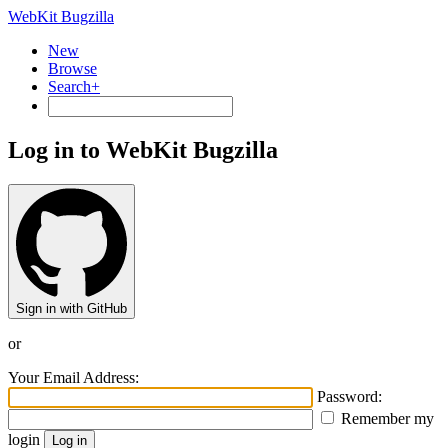
WebKit Bugzilla
New
Browse
Search+
Log in to WebKit Bugzilla
Sign in with GitHub
or
Your Email Address:
Password:
Remember my
login