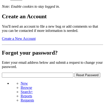
Note: Enable cookies to stay logged in.
Create an Account
You'll need an account to file a new bug or add comments so that
you can be contacted if more information is needed.
Create a New Account
Forgot your password?
Enter your email address below and submit a request to change your
password.
New
Browse
Search+
Reports
Requests