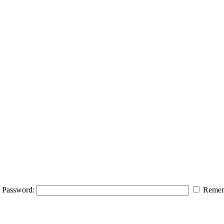
Password:
Remem