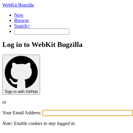
WebKit Bugzilla
New
Browse
Search+
Log in to WebKit Bugzilla
Sign in with GitHub
or
Your Email Address:
Note: Enable cookies to stay logged in.