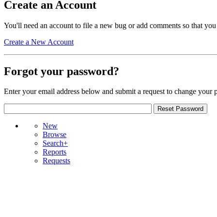
Create an Account
You'll need an account to file a new bug or add comments so that you
Create a New Account
Forgot your password?
Enter your email address below and submit a request to change your 
New
Browse
Search+
Reports
Requests