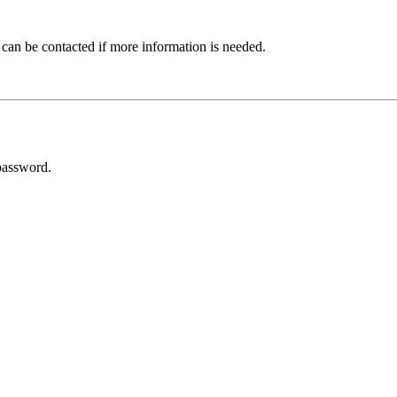
 can be contacted if more information is needed.
password.