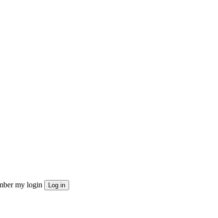
ber my login