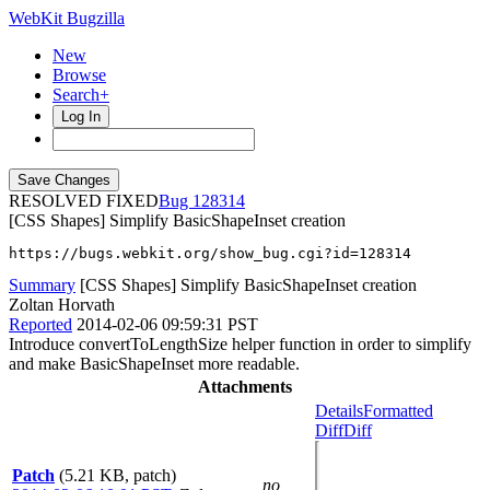
WebKit Bugzilla
New
Browse
Search+
Log In
RESOLVED FIXED
128314
[CSS Shapes] Simplify BasicShapeInset creation
https://bugs.webkit.org/show_bug.cgi?id=128314
Summary
[CSS Shapes] Simplify BasicShapeInset creation
Zoltan Horvath
Reported
2014-02-06 09:59:31 PST
Introduce convertToLengthSize helper function in order to simplify
and make BasicShapeInset more readable.
Attachments
Details
Formatted
Diff
Diff
Patch
(5.21 KB, patch)
no