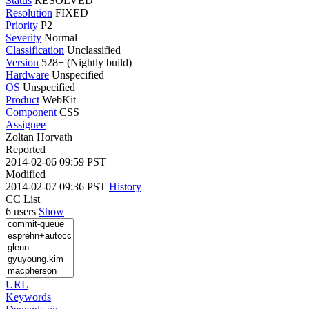
Status
RESOLVED
Resolution
FIXED
Priority
P2
Severity
Normal
Classification
Unclassified
Version
528+ (Nightly build)
Hardware
Unspecified
OS
Unspecified
Product
WebKit
Component
CSS
Assignee
Zoltan Horvath
Reported
2014-02-06 09:59 PST
Modified
2014-02-07 09:36 PST
History
CC List
6 users
Show
URL
Keywords