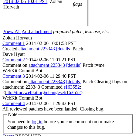
2014-02-06 10:01 PST
,
Zoltan
flags
Horvath
View All
Add attachment
proposed patch, testcase, etc.
Zoltan Horvath
Comment 1
2014-02-06 10:01:58 PST
Created
attachment 223343
[details]
Patch
Dave Hyatt
Comment 2
2014-02-06 11:01:21 PST
Comment on
attachment 223343
[details]
Patch r=me
WebKit Commit Bot
Comment 3
2014-02-06 11:29:40 PST
Comment on
attachment 223343
[details]
Patch Clearing flags on
attachment: 223343 Committed
r163552
:
<
http://trac.webkit.org/changeset/163552
>
WebKit Commit Bot
Comment 4
2014-02-06 11:29:43 PST
All reviewed patches have been landed. Closing bug.
Note
You need to
log in
before you can comment on or make
changes to this bug.