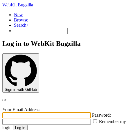
WebKit Bugzilla
New
Browse
Search+
Log in to WebKit Bugzilla
Sign in with GitHub
or
Your Email Address:
Password:
Remember my
login