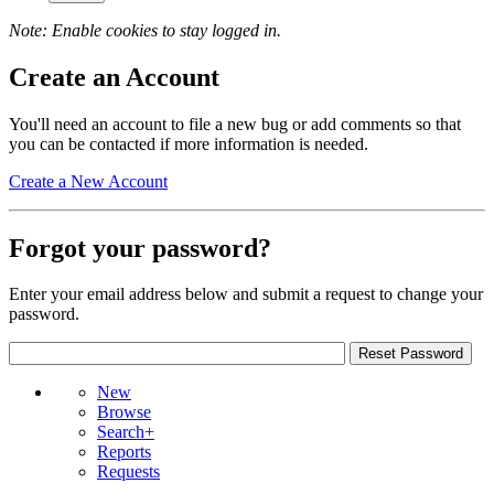
Note: Enable cookies to stay logged in.
Create an Account
You'll need an account to file a new bug or add comments so that
you can be contacted if more information is needed.
Create a New Account
Forgot your password?
Enter your email address below and submit a request to change your
password.
New
Browse
Search+
Reports
Requests