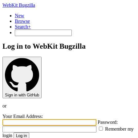
WebKit Bugzilla
New
Browse
Search+
Log in to WebKit Bugzilla
Sign in with GitHub
or
Your Email Address:
Password:
Remember my
login