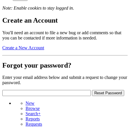
Note: Enable cookies to stay logged in.
Create an Account
You'll need an account to file a new bug or add comments so that
you can be contacted if more information is needed.
Create a New Account
Forgot your password?
Enter your email address below and submit a request to change your
password.
New
Browse
Search+
Reports
Requests