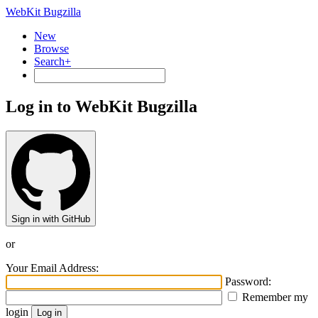
WebKit Bugzilla
New
Browse
Search+
Log in to WebKit Bugzilla
Sign in with GitHub
or
Your Email Address:
Password:
Remember my
login