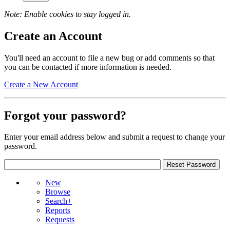
Note: Enable cookies to stay logged in.
Create an Account
You'll need an account to file a new bug or add comments so that
you can be contacted if more information is needed.
Create a New Account
Forgot your password?
Enter your email address below and submit a request to change your
password.
New
Browse
Search+
Reports
Requests